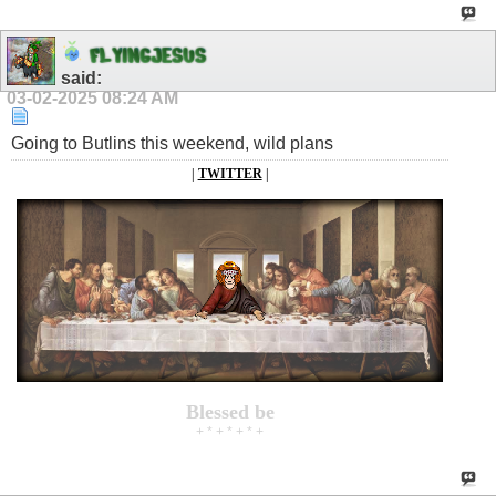
F
L
Y
I
N
G
J
E
S
U
S
said:
03-02-2025
08:24 AM
Going to Butlins this weekend, wild plans
|
TWITTER
|
Blessed be
+ * + * + * +