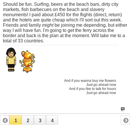
Should be fun. Surfing, beers at the beach bars, dirty city
markets, fish barbecues on the beach and slavery
monuments! I paid about £450 for the flights (direct, return)
and the hotels are quite cheap which I'll sort out this week.
Friends and family
might
be joining me depending, but either
way I will have fun. I'm going to get the ferry across the
border and back is the plan at the moment. Will take me to a
total of 33 countries.
And if you wanna buy me flowers
Just go ahead now
And if you like to talk for hours
Just go ahead now
1
2
3
4