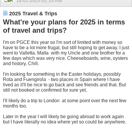
18-01-2025
02:35 AM
2025 Travel & Trips
What're your plans for 2025 in terms
of travel and trips?
I'm on PGCE this year so I'm sort of limited with money so
have to be a lot more frugal, but still hoping to get away. I just
went to Valletta, Malta
with my Uncle and one brother for a
few days which was very nice. Cheeseboards, wine, oysters
and history. Chill.
I'm looking for something in the Easter holidays, possibly
Rota and Fuengirola
- two places in Spain where I have
lived as it'll be nice to go back and see friends and that. But
still not booked or confirmed for sure yet.
I'll likely do a trip to London
at some point over the next few
months too.
Later in the year I will likely be going abroad to work again
but I have literally no idea where yet so could be anywhere.