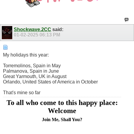
Shockwave.2CC
said:
01-02-2025
06:13 PM
My holidays this year:
Torremolinos, Spain in May
Palmanova, Spain in June
Great Yarmouth, UK in August
Orlando, United States of America in October
That's mine so far
To all who come to this happy place:
Welcome
Join Me, Shall You?