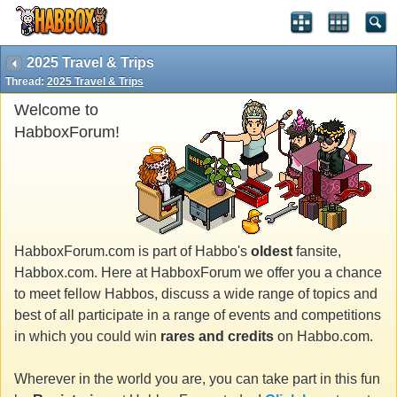
2025 Travel & Trips
Thread:
2025 Travel & Trips
Welcome to
HabboxForum!
HabboxForum.com is part of Habbo's
oldest
fansite,
Habbox.com. Here at HabboxForum we offer you a chance
to meet fellow Habbos, discuss a wide range of topics and
best of all participate in a range of events and competitions
in which you could win
rares and credits
on Habbo.com.
Wherever in the world you are, you can take part in this fun