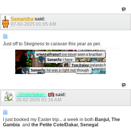
Samantha
said:
07-02-2025
01:05 AM
Just off to Skegness to caravan this year as per.
-:Undertaker:-
said:
28-02-2025
01:18 AM
I just booked my Easter trip... a week in both
Banjul, The
Gambia
and
the Petite Cote/Dakar, Senegal