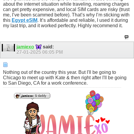
about the internet situation while traveling, roaming charges
can get pretty expensive, and local SIM cards are risky (trust
me, I’ve been scammed before). That’s why I’m sticking with
this
Egypt eSIM
. It’s affordable and reliable, I used it during
my last trip, and it worked perfectly. Highly recommend it.
jamiexo
said:
27-01-2025
06:05 PM
Nothing out of the country this year. But I'll be going to
Chicago to meet up with Kate & then right after I'll be going
to San Diego, CA for a work conference.