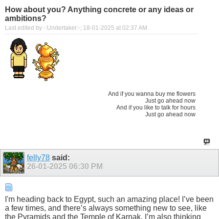
How about you? Anything concrete or any ideas or
ambitions?
Last edited by -:Undertaker:-; 18-01-2025 at
02:37 AM
.
And if you wanna buy me flowers
Just go ahead now
And if you like to talk for hours
Just go ahead now
felly78
said:
26-01-2025
06:30 PM
I'm heading back to Egypt, such an amazing place! I’ve been
a few times, and there’s always something new to see, like
the Pyramids and the Temple of Karnak. I’m also thinking