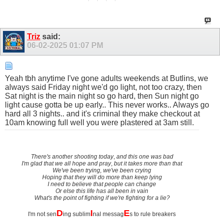
Triz
said:
06-02-2025
01:07 PM
Yeah tbh anytime I've gone adults weekends at Butlins, we
always said Friday night we'd go light, not too crazy, then
Sat night is the main night so go hard, then Sun night go
light cause gotta be up early.. This never works.. Always go
hard all 3 nights.. and it's criminal they make checkout at
10am knowing full well you were plastered at 3am still.
There's another shooting today
,
and this one was bad
I'm glad that we all hope and pray
,
but it takes more than that
We've been trying, we've been crying
Hoping that they will do more than keep lying
I need to believe that people can change
Or else this life has all been in vain
What's the point of fighting if we're fighting for a lie?
D
I
E
I'm not sen
ing sublim
nal messag
s to rule breakers