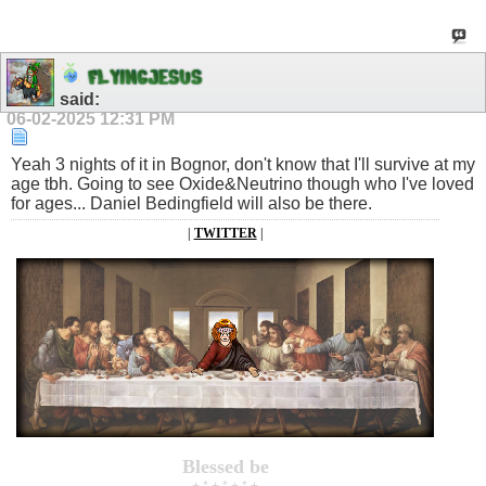
F
L
Y
I
N
G
J
E
S
U
S
said:
06-02-2025
12:31 PM
Yeah 3 nights of it in Bognor, don't know that I'll survive at my
age tbh. Going to see Oxide&Neutrino though who I've loved
for ages... Daniel Bedingfield will also be there.
|
TWITTER
|
Blessed be
+ * + * + * +