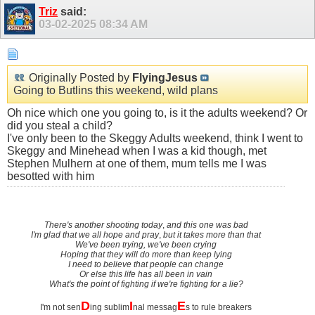
Triz
said:
03-02-2025
08:34 AM
Originally Posted by
FlyingJesus
Going to Butlins this weekend, wild plans
Oh nice which one you going to, is it the adults weekend? Or
did you steal a child?
I've only been to the Skeggy Adults weekend, think I went to
Skeggy and Minehead when I was a kid though, met
Stephen Mulhern at one of them, mum tells me I was
besotted with him
There's another shooting today
,
and this one was bad
I'm glad that we all hope and pray
,
but it takes more than that
We've been trying, we've been crying
Hoping that they will do more than keep lying
I need to believe that people can change
Or else this life has all been in vain
What's the point of fighting if we're fighting for a lie?
D
I
E
I'm not sen
ing sublim
nal messag
s to rule breakers