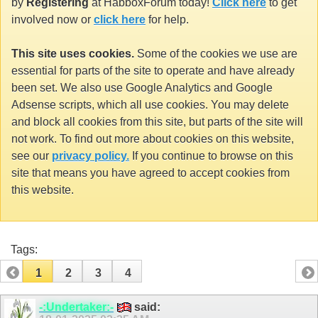
by
Registering
at HabboxForum today!
Click here
to get
involved now or
click here
for help.
This site uses cookies.
Some of the cookies we use are
essential for parts of the site to operate and have already
been set. We also use Google Analytics and Google
Adsense scripts, which all use cookies. You may delete
and block all cookies from this site, but parts of the site will
not work. To find out more about cookies on this website,
see our
privacy policy.
If you continue to browse on this
site that means you have agreed to accept cookies from
this website.
Tags:
1
2
3
4
-:Undertaker:-
said: