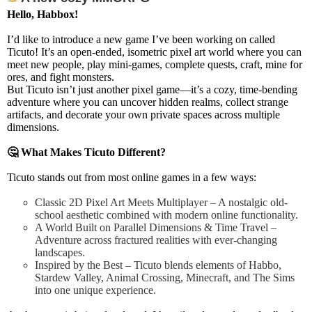
Hello, Habbox!
I’d like to introduce a new game I’ve been working on called
Ticuto!
It’s an
open-ended, isometric pixel art world
where you can
meet new people, play mini-games, complete quests, craft, mine for
ores, and fight monsters
.
But Ticuto isn’t just another pixel game—it’s a
cozy, time-bending
adventure
where you can
uncover hidden realms, collect strange
artifacts, and decorate your own private spaces across multiple
dimensions
.
🤔
What Makes Ticuto Different?
Ticuto stands out from most online games in a few ways:
Classic 2D Pixel Art Meets Multiplayer – A nostalgic old-
school aesthetic combined with modern online functionality.
A World Built on Parallel Dimensions & Time Travel –
Adventure across fractured realities with ever-changing
landscapes.
Inspired by the Best – Ticuto blends elements of Habbo,
Stardew Valley, Animal Crossing, Minecraft, and The Sims
into one unique experience.