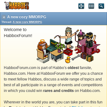
A new cozy MMORPG
Thread:
A new cozy MMORPG
Welcome to
HabboxForum!
HabboxForum.com is part of Habbo's
oldest
fansite,
Habbox.com. Here at HabboxForum we offer you a chance
to meet fellow Habbos, discuss a wide range of topics and
best of all participate in a range of events and competitions
in which you could win
rares and credits
on Habbo.com.
Wherever in the world you are, you can take part in this fun