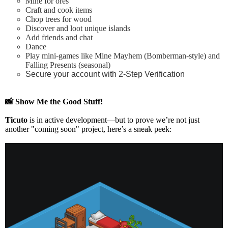
Mine for ores
Craft and cook items
Chop trees for wood
Discover and loot unique islands
Add friends and chat
Dance
Play mini-games like Mine Mayhem (Bomberman-style) and
Falling Presents (seasonal)
Secure your account with 2-Step Verification
📸
Show Me the Good Stuff!
Ticuto
is in
active development
—but to prove we’re not just
another "coming soon" project, here’s a
sneak peek
: