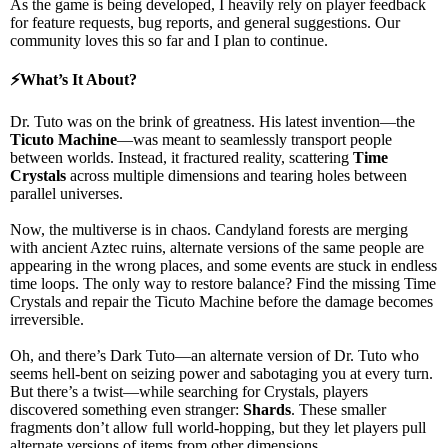
As the game is being developed, I heavily rely on player feedback
for feature requests, bug reports, and general suggestions. Our
community loves this so far and I plan to continue.
⚡
What’s It About?
Dr. Tuto was on the brink of greatness. His latest invention—the
Ticuto Machine
—was meant to
seamlessly transport people
between worlds
. Instead, it
fractured reality
, scattering
Time
Crystals
across multiple dimensions and
tearing holes between
parallel universes
.
Now, the multiverse is in chaos.
Candyland forests
are merging
with
ancient Aztec ruins
, alternate versions of the same people are
appearing in the wrong places, and
some events are stuck in endless
time loops
. The only way to restore balance?
Find the missing Time
Crystals and repair the Ticuto Machine
before the damage becomes
irreversible.
Oh, and there’s
Dark Tuto
—an
alternate version of Dr. Tuto
who
seems
hell-bent on seizing power and sabotaging you
at every turn.
But there’s a twist—while searching for
Crystals
, players
discovered something even stranger:
Shards
. These
smaller
fragments
don’t allow full world-hopping, but they
let players pull
alternate versions of items from other dimensions
.