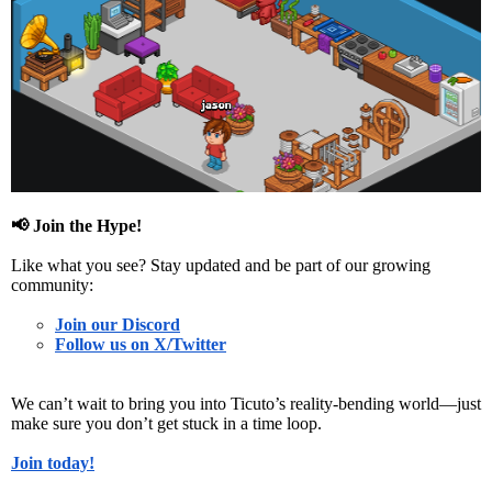
📢
Join the Hype!
Like what you see? Stay updated and be part of our growing
community:
Join our Discord
Follow us on X/Twitter
We can’t wait to bring you into
Ticuto’s reality-bending world
—just
make sure you don’t get stuck in a
time loop
.
Join today!