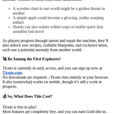
A wooden chair in one world might be a golden throne in
another
A simple apple could become a glowing, reality-warping
artifact
Shards can also restore wilted crops or enable quick (but
unstable) fast travel
As players progress through quests and repair the machine
, they’ll
also
unlock new recipes, craftable blueprints, and exclusive items
,
each one a
potential anomaly from another world
.
🚀
Be Among the First Explorers!
Ticuto is currently in
early access
, and you can sign up now at
Ticuto.com
.
No downloads are required—Ticuto runs
entirely in your browser
.
It also
(somewhat) works on mobile
, though it’s still a work in
progress.
💰
So, What Does This Cost?
Ticuto is
free to play
!
Most features are completely free, and you can
earn Gold
(the in-