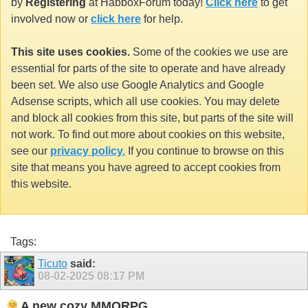
by
Registering
at HabboxForum today!
Click here
to get
involved now or
click here
for help.
This site uses cookies.
Some of the cookies we use are
essential for parts of the site to operate and have already
been set. We also use Google Analytics and Google
Adsense scripts, which all use cookies. You may delete
and block all cookies from this site, but parts of the site will
not work. To find out more about cookies on this website,
see our
privacy policy.
If you continue to browse on this
site that means you have agreed to accept cookies from
this website.
Tags:
Ticuto
said:
08-02-2025
08:17 PM
A new cozy MMORPG