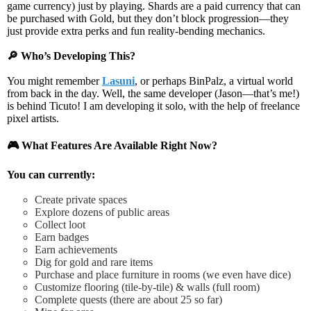
game currency) just by playing.
Shards
are a paid currency that can
be purchased with Gold, but they
don’t block progression
—they
just provide
extra perks and fun reality-bending mechanics
.
🔎
Who’s Developing This?
You might remember
Lasuni
,
or perhaps
BinPalz
, a virtual world
from back in the day.
Well, the same developer (Jason—that’s me!)
is behind Ticuto!
I am developing it solo, with the help of freelance
pixel artists.
🎮
What Features Are Available Right Now?
You can currently:
Create private spaces
Explore dozens of public areas
Collect loot
Earn badges
Earn achievements
Dig for gold and rare items
Purchase and place furniture in rooms (we even have dice)
Customize flooring (tile-by-tile) & walls (full room)
Complete quests (there are about 25 so far)