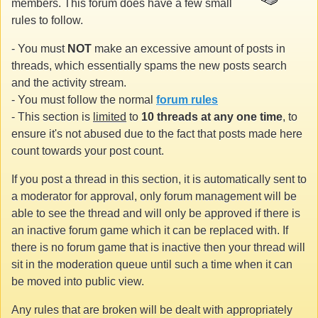
members. This forum does have a few small
rules to follow.
- You must
NOT
make an excessive amount of posts in
threads, which essentially spams the new posts search
and the activity stream.
- You must follow the normal
forum rules
- This section is
limited
to
10 threads at any one time
, to
ensure it's not abused due to the fact that posts made here
count towards your post count.
If you post a thread in this section, it is automatically sent to
a moderator for approval, only forum management will be
able to see the thread and will only be approved if there is
an inactive forum game which it can be replaced with. If
there is no forum game that is inactive then your thread will
sit in the moderation queue until such a time when it can
be moved into public view.
Any rules that are broken will be dealt with appropriately