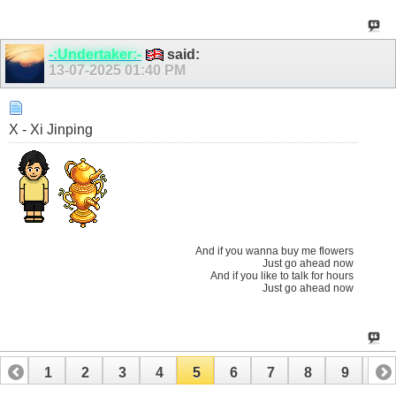
-:Undertaker:-
said:
13-07-2025
01:40 PM
X - Xi Jinping
And if you wanna buy me flowers
Just go ahead now
And if you like to talk for hours
Just go ahead now
1
2
3
4
5
6
7
8
9
10