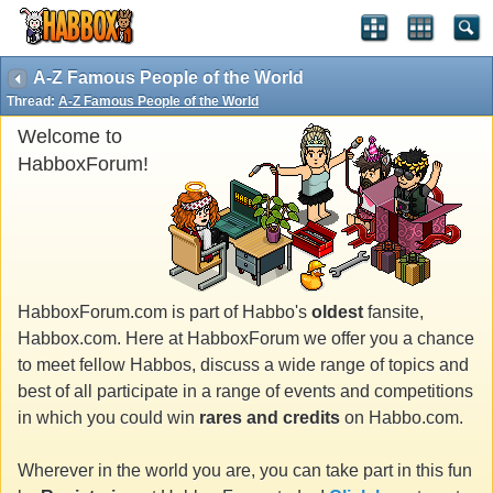
A-Z Famous People of the World
Thread:
A-Z Famous People of the World
Welcome to
HabboxForum!
HabboxForum.com is part of Habbo's
oldest
fansite,
Habbox.com. Here at HabboxForum we offer you a chance
to meet fellow Habbos, discuss a wide range of topics and
best of all participate in a range of events and competitions
in which you could win
rares and credits
on Habbo.com.
Wherever in the world you are, you can take part in this fun