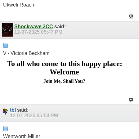
Ukweli Roach
Shockwave.2CC
said:
12-07-2025
05:47 PM
V - Victoria Beckham
To all who come to this happy place:
Welcome
Join Me, Shall You?
tbl
said:
12-07-2025
05:54 PM
Wentworth Miller