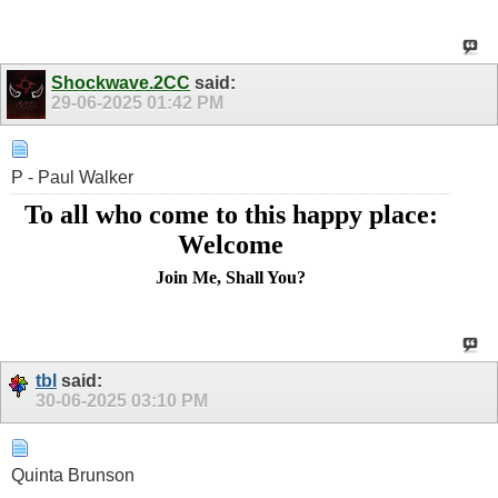
Shockwave.2CC
said:
29-06-2025
01:42 PM
P - Paul Walker
To all who come to this happy place:
Welcome
Join Me, Shall You?
tbl
said:
30-06-2025
03:10 PM
Quinta Brunson