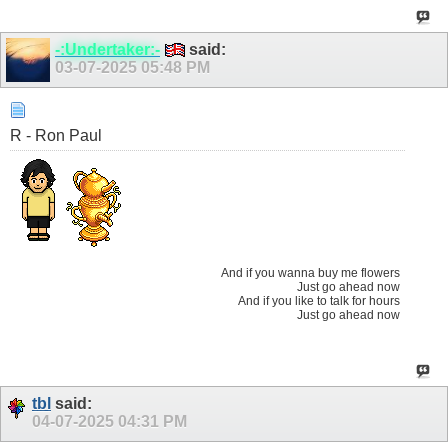
-:Undertaker:-
said:
03-07-2025
05:48 PM
R - Ron Paul
And if you wanna buy me flowers
Just go ahead now
And if you like to talk for hours
Just go ahead now
tbl
said:
04-07-2025
04:31 PM