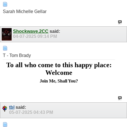
Sarah Michelle Gellar
Shockwave.2CC
said:
04-07-2025
09:14 PM
T - Tom Brady
To all who come to this happy place:
Welcome
Join Me, Shall You?
tbl
said:
05-07-2025
04:43 PM