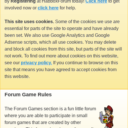
by
Registering
at HabboxForum today!
Click here
to get
involved now or
click here
for help.
This site uses cookies.
Some of the cookies we use are
essential for parts of the site to operate and have already
been set. We also use Google Analytics and Google
Adsense scripts, which all use cookies. You may delete
and block all cookies from this site, but parts of the site will
not work. To find out more about cookies on this website,
see our
privacy policy.
If you continue to browse on this
site that means you have agreed to accept cookies from
this website.
Forum Game Rules
The Forum Games section is a fun little forum
where you are able to participate in small
forum games that are created by other