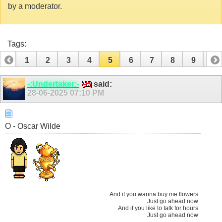
by a moderator.
Tags:
1
2
3
4
5
6
7
8
9
10
11
12
13
14
15
16
17
18
19
20
-:Undertaker:-
said:
28-06-2025
07:10 PM
21
O - Oscar Wilde
And if you wanna buy me flowers
Just go ahead now
And if you like to talk for hours
Just go ahead now