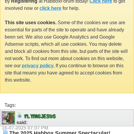
by
Registering
at HabboxForum today!
Click here
to get
involved now or
click here
for help.
This site uses cookies.
Some of the cookies we use are
essential for parts of the site to operate and have already
been set. We also use Google Analytics and Google
Adsense scripts, which all use cookies. You may delete
and block all cookies from this site, but parts of the site will
not work. To find out more about cookies on this website,
see our
privacy policy.
If you continue to browse on this
site that means you have agreed to accept cookies from
this website.
Tags:
F
L
Y
I
N
G
J
E
S
U
S
said:
16-07-2025
07:07 PM
The 2025 Habbox Summer Spectacular!