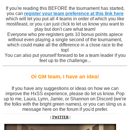
If you're reading this BEFORE the tournament has started,
you can
register your team preference at this link here
which will let you put all 4 teams in order of which you like
most/least, or you can just click to let us know you want to
play but don't care what team!
Everyone who pre-registers gets 10 bonus points apiece
without even playing a single second of the tournament,
which could make all the difference in a close race to the
top!
You can also put yourself forward to be a team leader if you
feel up to the challenge...
Oi GM team, I have an idea!
If you have any suggestions or ideas on how we can
improve the HxSS experience, please do let us know. Pop
up to me, Laura, Lynn, Jamie, or Shannon on Discord (we're
the folks with the bright green names), or you can sling us a
message here on the forum if you'd prefer.
|
TWITTER
|