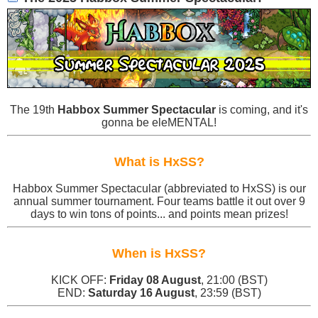
The 19th
Habbox Summer Spectacular
is coming, and it's
gonna be eleMENTAL!
What is HxSS?
Habbox Summer Spectacular (abbreviated to HxSS) is our
annual summer tournament. Four teams battle it out over 9
days to win tons of points... and points mean prizes!
When is HxSS?
KICK OFF:
Friday 08 August
, 21:00 (BST)
END:
Saturday 16 August
, 23:59 (BST)