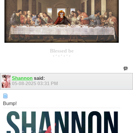
Blessed be
+ * + * + * +
Shannon
said:
05-08-2025
03:31 PM
Bump!