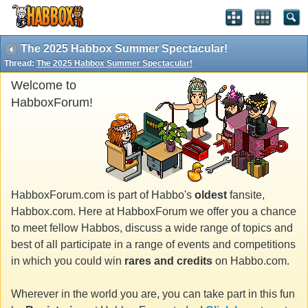
The 2025 Habbox Summer Spectacular!
Thread:
The 2025 Habbox Summer Spectacular!
Welcome to
HabboxForum!
HabboxForum.com is part of Habbo's
oldest
fansite,
Habbox.com. Here at HabboxForum we offer you a chance
to meet fellow Habbos, discuss a wide range of topics and
best of all participate in a range of events and competitions
in which you could win
rares and credits
on Habbo.com.
Wherever in the world you are, you can take part in this fun