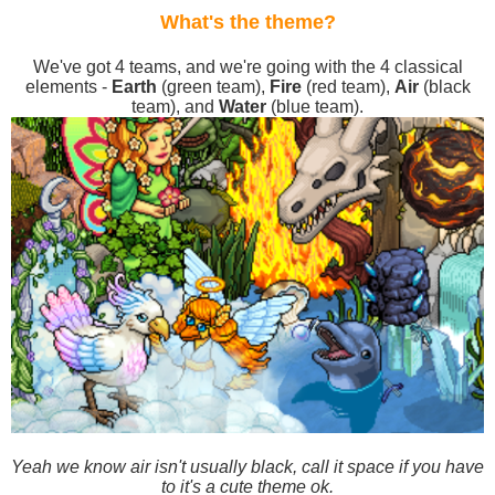
What's the theme?
We've got 4 teams, and we're going with the 4 classical
elements -
Earth
(green team),
Fire
(red team),
Air
(black
team), and
Water
(blue team).
Yeah we know air isn't usually black, call it space if you have
to it's a cute theme ok.