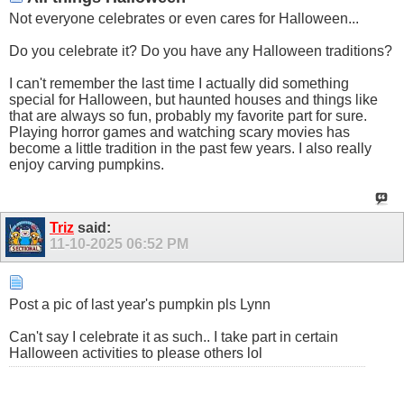
Not everyone celebrates or even cares for Halloween...
Do you celebrate it? Do you have any Halloween traditions?
I can't remember the last time I actually did something
special for Halloween, but haunted houses and things like
that are always so fun, probably my favorite part for sure.
Playing horror games and watching scary movies has
become a little tradition in the past few years. I also really
enjoy carving pumpkins.
Triz
said:
11-10-2025
06:52 PM
Post a pic of last year's pumpkin pls Lynn
Can't say I celebrate it as such.. I take part in certain
Halloween activities to please others lol