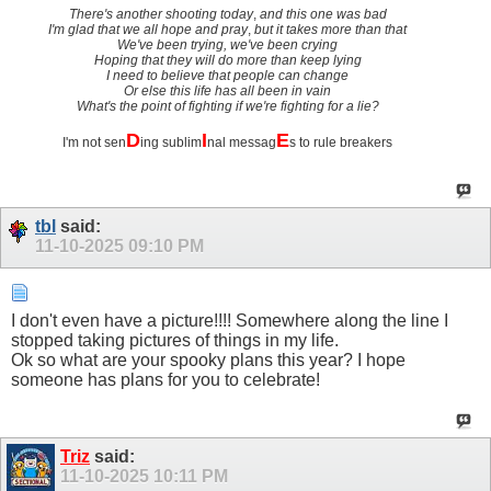
There's another shooting today
,
and this one was bad
I'm glad that we all hope and pray
,
but it takes more than that
We've been trying, we've been crying
Hoping that they will do more than keep lying
I need to believe that people can change
Or else this life has all been in vain
What's the point of fighting if we're fighting for a lie?
D
I
E
I'm not sen
ing sublim
nal messag
s to rule breakers
tbl
said:
11-10-2025
09:10 PM
I don't even have a picture!!!! Somewhere along the line I
stopped taking pictures of things in my life.
Ok so what are your spooky plans this year? I hope
someone has plans for you to celebrate!
Triz
said:
11-10-2025
10:11 PM