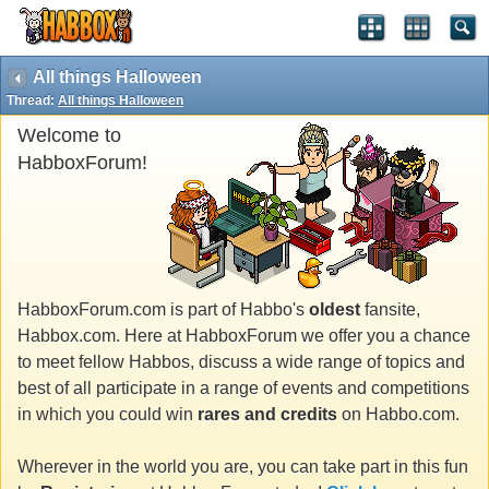
All things Halloween
Thread:
All things Halloween
Welcome to
HabboxForum!
HabboxForum.com is part of Habbo's
oldest
fansite,
Habbox.com. Here at HabboxForum we offer you a chance
to meet fellow Habbos, discuss a wide range of topics and
best of all participate in a range of events and competitions
in which you could win
rares and credits
on Habbo.com.
Wherever in the world you are, you can take part in this fun