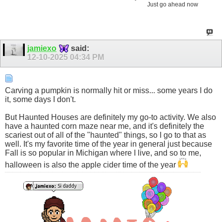
Just go ahead now
jamiexo
said:
12-10-2025
04:34 PM
Carving a pumpkin is normally hit or miss... some years I do
it, some days I don't.
But Haunted Houses are definitely my go-to activity. We also
have a haunted corn maze near me, and it's definitely the
scariest out of all of the "haunted" things, so I go to that as
well. It's my favorite time of the year in general just because
Fall is so popular in Michigan where I live, and so to me,
halloween is also the apple cider time of the year