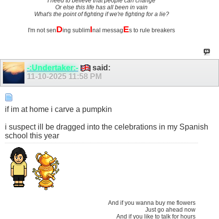
I need to believe that people can change
Or else this life has all been in vain
What's the point of fighting if we're fighting for a lie?
D
I
E
I'm not sen
ing sublim
nal messag
s to rule breakers
-:Undertaker:-
said:
11-10-2025
11:58 PM
if im at home i carve a pumpkin
i suspect ill be dragged into the celebrations in my Spanish
school this year
And if you wanna buy me flowers
Just go ahead now
And if you like to talk for hours