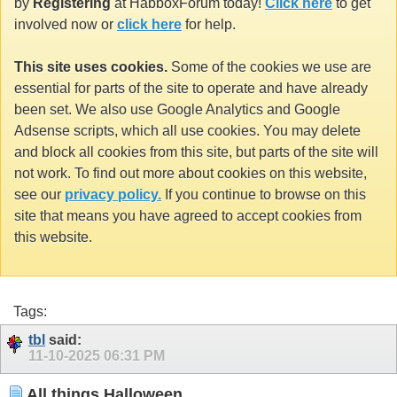
by
Registering
at HabboxForum today!
Click here
to get
involved now or
click here
for help.
This site uses cookies.
Some of the cookies we use are
essential for parts of the site to operate and have already
been set. We also use Google Analytics and Google
Adsense scripts, which all use cookies. You may delete
and block all cookies from this site, but parts of the site will
not work. To find out more about cookies on this website,
see our
privacy policy.
If you continue to browse on this
site that means you have agreed to accept cookies from
this website.
Tags:
tbl
said:
11-10-2025
06:31 PM
All things Halloween