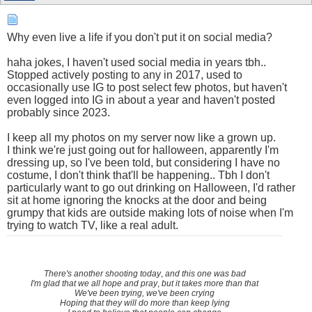
Why even live a life if you don't put it on social media?
haha jokes, I haven't used social media in years tbh..
Stopped actively posting to any in 2017, used to
occasionally use IG to post select few photos, but haven't
even logged into IG in about a year and haven't posted
probably since 2023.
I keep all my photos on my server now like a grown up.
I think we're just going out for halloween, apparently I'm
dressing up, so I've been told, but considering I have no
costume, I don't think that'll be happening.. Tbh I don't
particularly want to go out drinking on Halloween, I'd rather
sit at home ignoring the knocks at the door and being
grumpy that kids are outside making lots of noise when I'm
trying to watch TV, like a real adult.
There's another shooting today
,
and this one was bad
I'm glad that we all hope and pray
,
but it takes more than that
We've been trying, we've been crying
Hoping that they will do more than keep lying