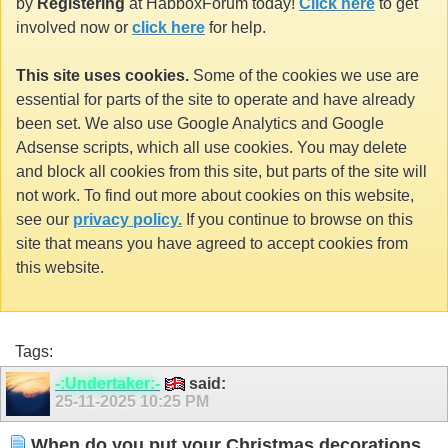
by
Registering
at HabboxForum today!
Click here
to get
involved now or
click here
for help.
This site uses cookies.
Some of the cookies we use are
essential for parts of the site to operate and have already
been set. We also use Google Analytics and Google
Adsense scripts, which all use cookies. You may delete
and block all cookies from this site, but parts of the site will
not work. To find out more about cookies on this website,
see our
privacy policy.
If you continue to browse on this
site that means you have agreed to accept cookies from
this website.
Tags:
-:Undertaker:-
said:
25-11-2025
10:25 PM
When do you put your Christmas decorations