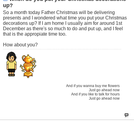
up?
So a month today Father Christmas will be delivering
presents and I wondered what time you put your Christmas
decorations up? If I am home I usually aim for around 1st
December as there's so much to do and put up, and I feel
that is the appropiate time too.
How about you?
And if you wanna buy me flowers
Just go ahead now
And if you like to talk for hours
Just go ahead now