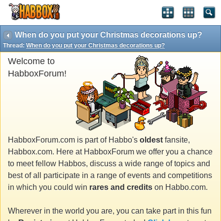
When do you put your Christmas decorations up?
Thread:
When do you put your Christmas decorations up?
Welcome to
HabboxForum!
HabboxForum.com is part of Habbo's
oldest
fansite,
Habbox.com. Here at HabboxForum we offer you a chance
to meet fellow Habbos, discuss a wide range of topics and
best of all participate in a range of events and competitions
in which you could win
rares and credits
on Habbo.com.
Wherever in the world you are, you can take part in this fun