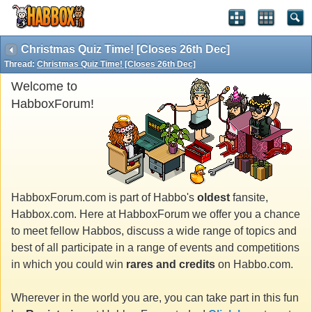
Christmas Quiz Time! [Closes 26th Dec]
Thread:
Christmas Quiz Time! [Closes 26th Dec]
Welcome to
HabboxForum!
HabboxForum.com is part of Habbo's
oldest
fansite,
Habbox.com. Here at HabboxForum we offer you a chance
to meet fellow Habbos, discuss a wide range of topics and
best of all participate in a range of events and competitions
in which you could win
rares and credits
on Habbo.com.
Wherever in the world you are, you can take part in this fun