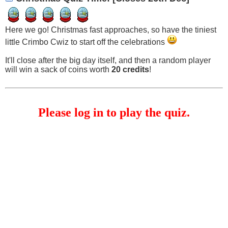
Here we go! Christmas fast approaches, so have the tiniest
little Crimbo Cwiz to start off the celebrations
It'll close after the big day itself, and then a random player
will win a sack of coins worth
20 credits
!