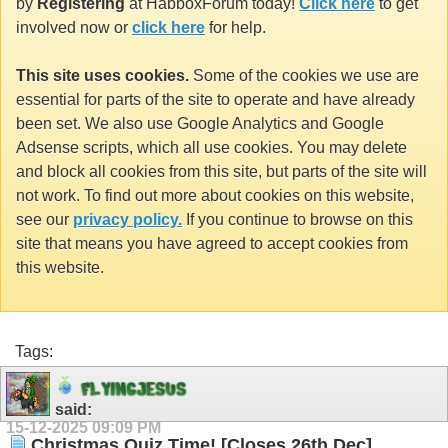
by
Registering
at HabboxForum today!
Click here
to get
involved now or
click here
for help.
This site uses cookies.
Some of the cookies we use are
essential for parts of the site to operate and have already
been set. We also use Google Analytics and Google
Adsense scripts, which all use cookies. You may delete
and block all cookies from this site, but parts of the site will
not work. To find out more about cookies on this website,
see our
privacy policy.
If you continue to browse on this
site that means you have agreed to accept cookies from
this website.
Tags:
F
L
Y
I
N
G
J
E
S
U
S
said:
15-12-2025
09:09 PM
Christmas Quiz Time! [Closes 26th Dec]