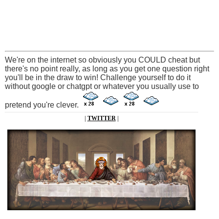
We're on the internet so obviously you COULD cheat but
there's no point really, as long as you get one question right
you'll be in the draw to win! Challenge yourself to do it
without google or chatgpt or whatever you usually use to
pretend you're clever.
|
TWITTER
|