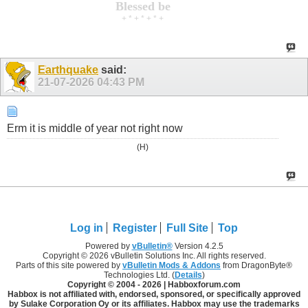
Blessed be
+ * + * + * +
Earthquake
said:
21-07-2026
04:43 PM
Erm it is middle of year not right now
(H)
Log in
Register
Full Site
Top
Powered by
vBulletin®
Version 4.2.5
Copyright © 2026 vBulletin Solutions Inc. All rights reserved.
Parts of this site powered by
vBulletin Mods & Addons
from DragonByte®
Technologies Ltd. (
Details
)
Copyright © 2004 -
2026 | Habboxforum.com
Habbox is not affiliated with, endorsed, sponsored, or specifically approved
by Sulake Corporation Oy or its affiliates. Habbox may use the trademarks