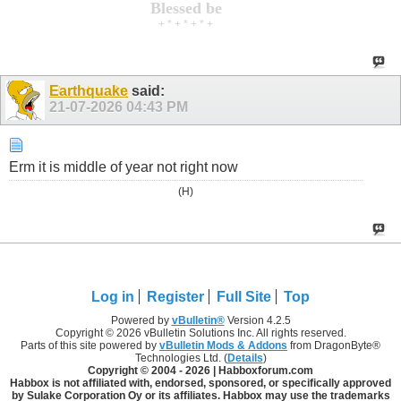
Blessed be
+ * + * + * +
Earthquake
said:
21-07-2026
04:43 PM
Erm it is middle of year not right now
(H)
Log in
Register
Full Site
Top
Powered by
vBulletin®
Version 4.2.5
Copyright © 2026 vBulletin Solutions Inc. All rights reserved.
Parts of this site powered by
vBulletin Mods & Addons
from DragonByte®
Technologies Ltd. (
Details
)
Copyright © 2004 -
2026 | Habboxforum.com
Habbox is not affiliated with, endorsed, sponsored, or specifically approved
by Sulake Corporation Oy or its affiliates. Habbox may use the trademarks