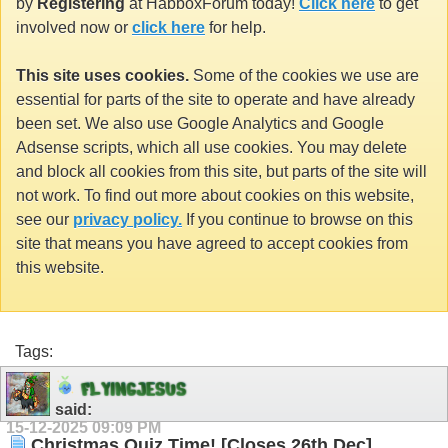
by
Registering
at HabboxForum today!
Click here
to get
involved now or
click here
for help.
This site uses cookies.
Some of the cookies we use are
essential for parts of the site to operate and have already
been set. We also use Google Analytics and Google
Adsense scripts, which all use cookies. You may delete
and block all cookies from this site, but parts of the site will
not work. To find out more about cookies on this website,
see our
privacy policy.
If you continue to browse on this
site that means you have agreed to accept cookies from
this website.
Tags:
F
L
Y
I
N
G
J
E
S
U
S
said:
15-12-2025
09:09 PM
Christmas Quiz Time! [Closes 26th Dec]