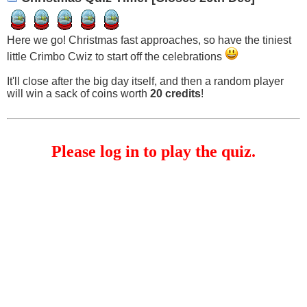
Here we go! Christmas fast approaches, so have the tiniest
little Crimbo Cwiz to start off the celebrations
It'll close after the big day itself, and then a random player
will win a sack of coins worth
20 credits
!