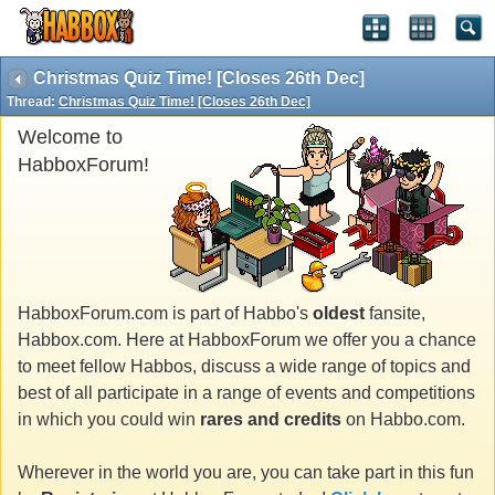
Christmas Quiz Time! [Closes 26th Dec]
Thread:
Christmas Quiz Time! [Closes 26th Dec]
Welcome to
HabboxForum!
HabboxForum.com is part of Habbo's
oldest
fansite,
Habbox.com. Here at HabboxForum we offer you a chance
to meet fellow Habbos, discuss a wide range of topics and
best of all participate in a range of events and competitions
in which you could win
rares and credits
on Habbo.com.
Wherever in the world you are, you can take part in this fun