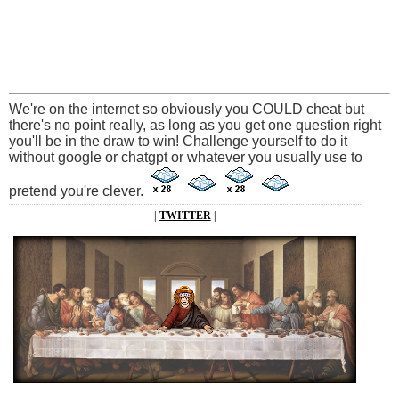
We're on the internet so obviously you COULD cheat but
there's no point really, as long as you get one question right
you'll be in the draw to win! Challenge yourself to do it
without google or chatgpt or whatever you usually use to
pretend you're clever.
|
TWITTER
|