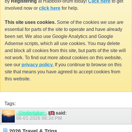
by
Registering
at HabboxForum today!
Click here
to get
involved now or
click here
for help.
This site uses cookies.
Some of the cookies we use are
essential for parts of the site to operate and have already
been set. We also use Google Analytics and Google
Adsense scripts, which all use cookies. You may delete
and block all cookies from this site, but parts of the site will
not work. To find out more about cookies on this website,
see our
privacy policy.
If you continue to browse on this
site that means you have agreed to accept cookies from
this website.
Tags:
-:Undertaker:-
said:
06-01-2026
06:34 PM
2026 Travel & Trips