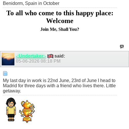
Benidorm, Spain in October
To all who come to this happy place:
Welcome
Join Me, Shall You?
-:Undertaker:-
said:
05-06-2026
08:18 PM
My last day in work is 22nd June, 23rd of June I head to
Madrid for three days with a friend who lives there. Little
getaway.