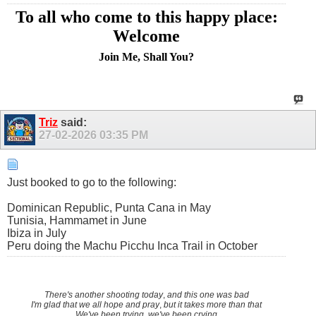
To all who come to this happy place:
Welcome
Join Me, Shall You?
Triz
said:
27-02-2026
03:35 PM
Just booked to go to the following:
Dominican Republic, Punta Cana in May
Tunisia, Hammamet in June
Ibiza in July
Peru doing the Machu Picchu Inca Trail in October
There's another shooting today
,
and this one was bad
I'm glad that we all hope and pray
,
but it takes more than that
We've been trying, we've been crying