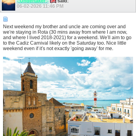
-:Undertaker:-
said:
06-02-2026
11:46 PM
Next weekend my brother and uncle are coming over and
we're staying in Rota (30 mins away from where I am now,
and where I lived 2018-2021) for a weekend. We'll aim to go
to the Cadiz Carnival likely on the Saturday too. Nice little
weekend even if it's not exactly 'going away' for me.