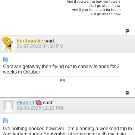
And if you wanna buy me flowers
Just go ahead now
And if you like to talk for hours
Just go ahead now
Earthquake
said:
21-07-2026
04:38 PM
Caravan getaway then flying out to canary islands for 2
weeks in October
(H)
Plucked
said:
02-08-2026
11:12 PM
I've nothing booked however I am planning a weekend trip to
Amsterdam during September at some point with my mate.