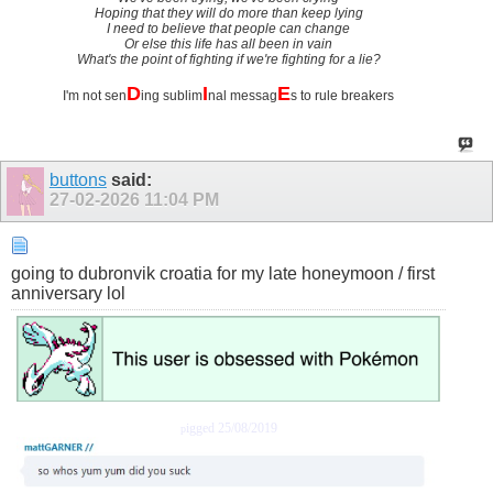
Hoping that they will do more than keep lying
I need to believe that people can change
Or else this life has all been in vain
What's the point of fighting if we're fighting for a lie?
D
I
E
I'm not sen
ing sublim
nal messag
s to rule breakers
buttons
said:
27-02-2026
11:04 PM
going to dubronvik croatia for my late honeymoon / first
anniversary lol
igged 25/08/2019
p