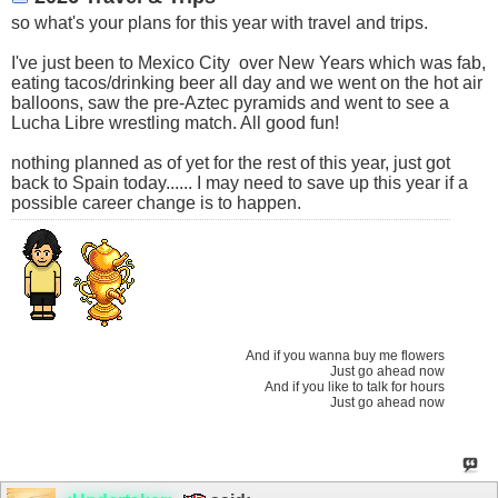
so what's your plans for this year with travel and trips.
I've just been to Mexico City
over New Years which was fab,
eating tacos/drinking beer all day and we went on the hot air
balloons, saw the pre-Aztec pyramids and went to see a
Lucha Libre wrestling match. All good fun!
nothing planned as of yet for the rest of this year, just got
back to Spain today...... I may need to save up this year if a
possible career change is to happen.
And if you wanna buy me flowers
Just go ahead now
And if you like to talk for hours
Just go ahead now