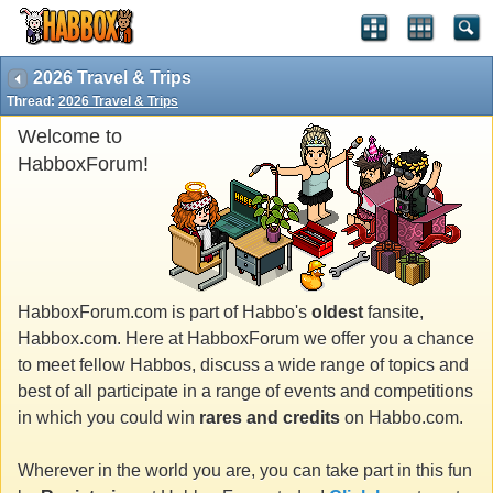
2026 Travel & Trips
Thread:
2026 Travel & Trips
Welcome to
HabboxForum!
HabboxForum.com is part of Habbo's
oldest
fansite,
Habbox.com. Here at HabboxForum we offer you a chance
to meet fellow Habbos, discuss a wide range of topics and
best of all participate in a range of events and competitions
in which you could win
rares and credits
on Habbo.com.
Wherever in the world you are, you can take part in this fun