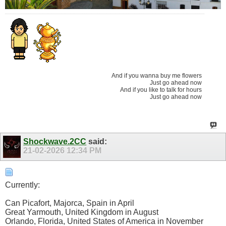
And if you wanna buy me flowers
Just go ahead now
And if you like to talk for hours
Just go ahead now
Shockwave.2CC
said:
21-02-2026
12:34 PM
Currently:
Can Picafort, Majorca, Spain in April
Great Yarmouth, United Kingdom in August
Orlando, Florida, United States of America in November