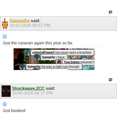
Samantha
said:
10-03-2026
09:57 PM
Just the caravan again this year so far.
Shockwave.2CC
said:
14-05-2026
06:17 PM
Just booked: