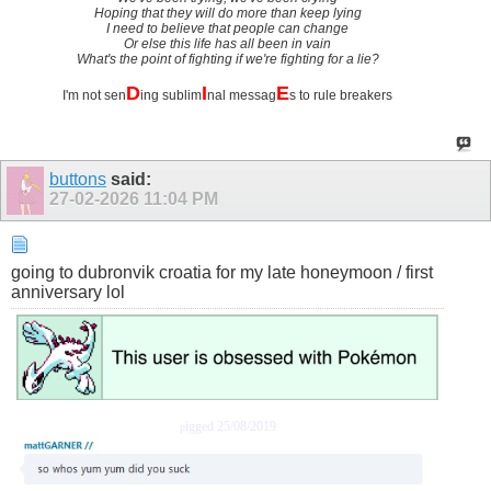
Hoping that they will do more than keep lying
I need to believe that people can change
Or else this life has all been in vain
What's the point of fighting if we're fighting for a lie?
D
I
E
I'm not sen
ing sublim
nal messag
s to rule breakers
buttons
said:
27-02-2026
11:04 PM
going to dubronvik croatia for my late honeymoon / first
anniversary lol
igged 25/08/2019
p