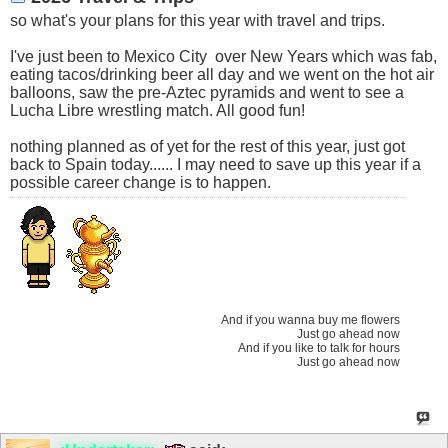
so what's your plans for this year with travel and trips.
I've just been to Mexico City
over New Years which was fab,
eating tacos/drinking beer all day and we went on the hot air
balloons, saw the pre-Aztec pyramids and went to see a
Lucha Libre wrestling match. All good fun!
nothing planned as of yet for the rest of this year, just got
back to Spain today...... I may need to save up this year if a
possible career change is to happen.
And if you wanna buy me flowers
Just go ahead now
And if you like to talk for hours
Just go ahead now