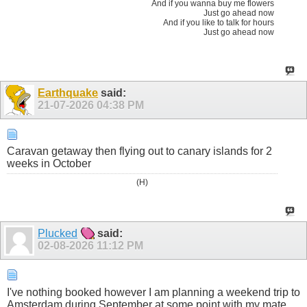
And if you wanna buy me flowers
Just go ahead now
And if you like to talk for hours
Just go ahead now
Earthquake
said:
21-07-2026
04:38 PM
Caravan getaway then flying out to canary islands for 2
weeks in October
(H)
Plucked
said:
02-08-2026
11:12 PM
I've nothing booked however I am planning a weekend trip to
Amsterdam during September at some point with my mate.