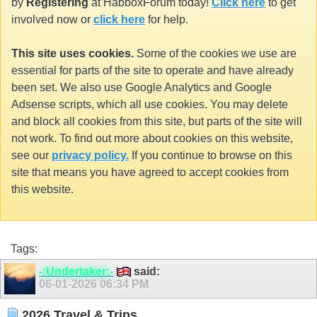
by
Registering
at HabboxForum today!
Click here
to get
involved now or
click here
for help.
This site uses cookies.
Some of the cookies we use are
essential for parts of the site to operate and have already
been set. We also use Google Analytics and Google
Adsense scripts, which all use cookies. You may delete
and block all cookies from this site, but parts of the site will
not work. To find out more about cookies on this website,
see our
privacy policy.
If you continue to browse on this
site that means you have agreed to accept cookies from
this website.
Tags:
-:Undertaker:-
said:
06-01-2026
06:34 PM
2026 Travel & Trips