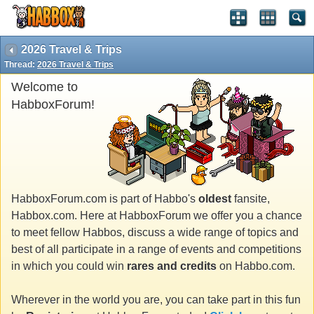
2026 Travel & Trips
Thread:
2026 Travel & Trips
Welcome to
HabboxForum!
HabboxForum.com is part of Habbo's
oldest
fansite,
Habbox.com. Here at HabboxForum we offer you a chance
to meet fellow Habbos, discuss a wide range of topics and
best of all participate in a range of events and competitions
in which you could win
rares and credits
on Habbo.com.
Wherever in the world you are, you can take part in this fun