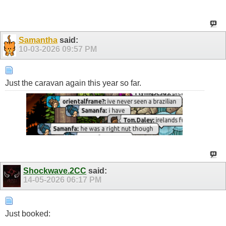
Samantha
said:
10-03-2026
09:57 PM
Just the caravan again this year so far.
Shockwave.2CC
said:
14-05-2026
06:17 PM
Just booked: