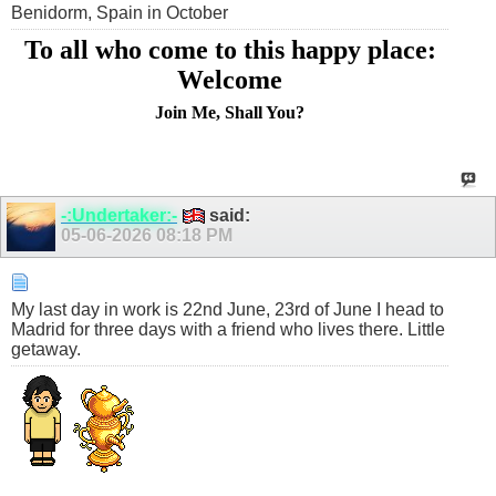
Benidorm, Spain in October
To all who come to this happy place:
Welcome
Join Me, Shall You?
-:Undertaker:-
said:
05-06-2026
08:18 PM
My last day in work is 22nd June, 23rd of June I head to
Madrid for three days with a friend who lives there. Little
getaway.