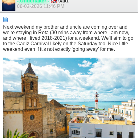
-:Undertaker:-
said:
06-02-2026
11:46 PM
Next weekend my brother and uncle are coming over and
we're staying in Rota (30 mins away from where I am now,
and where I lived 2018-2021) for a weekend. We'll aim to go
to the Cadiz Carnival likely on the Saturday too. Nice little
weekend even if it's not exactly 'going away' for me.