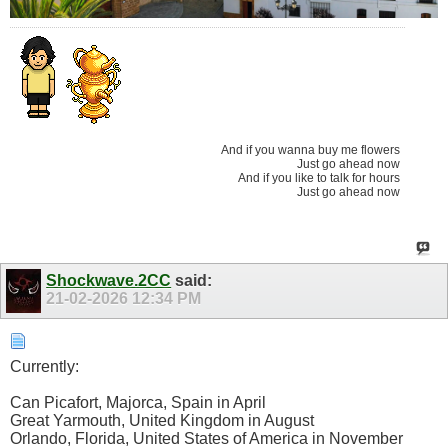
And if you wanna buy me flowers
Just go ahead now
And if you like to talk for hours
Just go ahead now
Shockwave.2CC
said:
21-02-2026
12:34 PM
Currently:
Can Picafort, Majorca, Spain in April
Great Yarmouth, United Kingdom in August
Orlando, Florida, United States of America in November