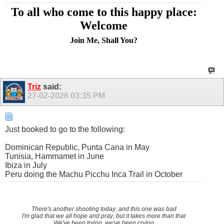
To all who come to this happy place:
Welcome
Join Me, Shall You?
Triz
said:
27-02-2026
03:35 PM
Just booked to go to the following:
Dominican Republic, Punta Cana in May
Tunisia, Hammamet in June
Ibiza in July
Peru doing the Machu Picchu Inca Trail in October
There's another shooting today
,
and this one was bad
I'm glad that we all hope and pray
,
but it takes more than that
We've been trying, we've been crying