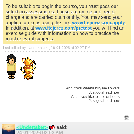
To be suitable to begin the course, you must pass our
selection assessments. These are online and free of
charge and are carried out monthly. You may send your
application to us using the link:
www.ftejerez.com/apply
.
In addition, at
www.ftejerez.com/pretest
you will find an
exercise guide with information on how to practice the
most relevant subjects.
Last edited by -:Undertaker:-; 18-01-2026 at
02:27 PM
.
And if you wanna buy me flowers
Just go ahead now
And if you like to talk for hours
Just go ahead now
-:Undertaker:-
said:
24-01-2026
02:03 AM