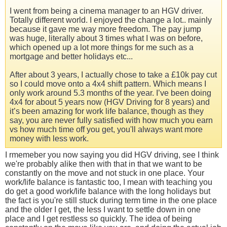
I went from being a cinema manager to an HGV driver.
Totally different world. I enjoyed the change a lot.. mainly
because it gave me way more freedom. The pay jump
was huge, literally about 3 times what I was on before,
which opened up a lot more things for me such as a
mortgage and better holidays etc...
After about 3 years, I actually chose to take a £10k pay cut
so I could move onto a 4x4 shift pattern. Which means I
only work around 5.3 months of the year. I’ve been doing
4x4 for about 5 years now (HGV Driving for 8 years) and
it’s been amazing for work life balance, though as they
say, you are never fully satisfied with how much you earn
vs how much time off you get, you'll always want more
money with less work.
I rmemeber you now saying you did HGV driving, see I think
we're probably alike then with that in that we want to be
constantly on the move and not stuck in one place. Your
work/life balance is fantastic too, I mean with teaching you
do get a good work/life balance with the long holidays but
the fact is you're still stuck during term time in the one place
and the older I get, the less I want to settle down in one
place and I get restless so quickly. The idea of being