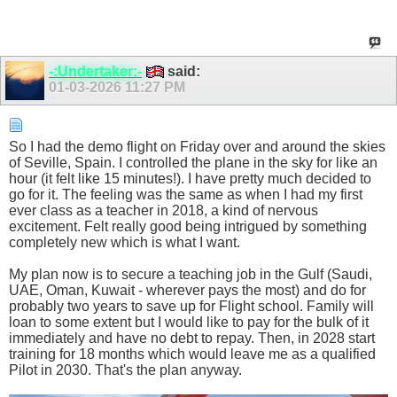
-:Undertaker:-
said:
01-03-2026
11:27 PM
So I had the demo flight on Friday over and around the skies
of Seville, Spain. I controlled the plane in the sky for like an
hour (it felt like 15 minutes!). I have pretty much decided to
go for it. The feeling was the same as when I had my first
ever class as a teacher in 2018, a kind of nervous
excitement. Felt really good being intrigued by something
completely new which is what I want.
My plan now is to secure a teaching job in the Gulf (Saudi,
UAE, Oman, Kuwait - wherever pays the most) and do for
probably two years to save up for Flight school. Family will
loan to some extent but I would like to pay for the bulk of it
immediately and have no debt to repay. Then, in 2028 start
training for 18 months which would leave me as a qualified
Pilot in 2030. That's the plan anyway.