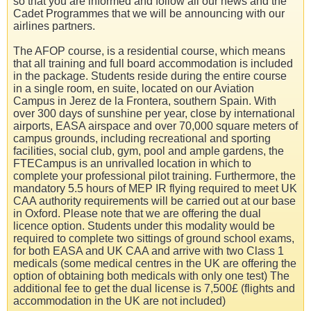
so that you are informed and follow all our news and the
Cadet Programmes that we will be announcing with our
airlines partners.
The AFOP course, is a residential course, which means
that all training and full board accommodation is included
in the package. Students reside during the entire course
in a single room, en suite, located on our Aviation
Campus in Jerez de la Frontera, southern Spain. With
over 300 days of sunshine per year, close by international
airports, EASA airspace and over 70,000 square meters of
campus grounds, including recreational and sporting
facilities, social club, gym, pool and ample gardens, the
FTECampus is an unrivalled location in which to
complete your professional pilot training. Furthermore, the
mandatory 5.5 hours of MEP IR flying required to meet UK
CAA authority requirements will be carried out at our base
in Oxford. Please note that we are offering the dual
licence option. Students under this modality would be
required to complete two sittings of ground school exams,
for both EASA and UK CAA and arrive with two Class 1
medicals (some medical centres in the UK are offering the
option of obtaining both medicals with only one test) The
additional fee to get the dual license is 7,500£ (flights and
accommodation in the UK are not included)