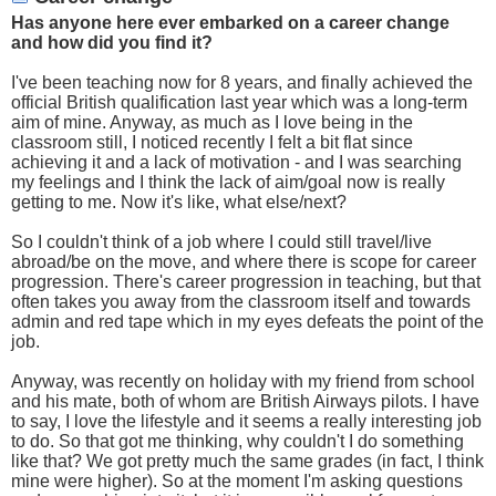
Has anyone here ever embarked on a career change
and how did you find it?
I've been teaching now for 8 years, and finally achieved the
official British qualification last year which was a long-term
aim of mine. Anyway, as much as I love being in the
classroom still, I noticed recently I felt a bit flat since
achieving it and a lack of motivation - and I was searching
my feelings and I think the lack of aim/goal now is really
getting to me. Now it's like, what else/next?
So I couldn't think of a job where I could still travel/live
abroad/be on the move, and where there is scope for career
progression. There's career progression in teaching, but that
often takes you away from the classroom itself and towards
admin and red tape which in my eyes defeats the point of the
job.
Anyway, was recently on holiday with my friend from school
and his mate, both of whom are British Airways pilots. I have
to say, I love the lifestyle and it seems a really interesting job
to do. So that got me thinking, why couldn't I do something
like that? We got pretty much the same grades (in fact, I think
mine were higher). So at the moment I'm asking questions