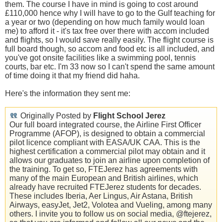
them. The course I have in mind is going to cost around
£110,000 hence why I will have to go to the Gulf teaching for
a year or two (depending on how much family would loan
me) to afford it - it's tax free over there with accom included
and flights, so I would save really easily. The flight course is
full board though, so accom and food etc is all included, and
you've got onsite facilities like a swimming pool, tennis
courts, bar etc. I'm 33 now so I can't spend the same amount
of time doing it that my friend did haha.
Here's the information they sent me:
Originally Posted by
Flight School Jerez
Our full board integrated course, the Airline First Officer
Programme (AFOP), is designed to obtain a commercial
pilot licence compliant with EASA/UK CAA. This is the
highest certification a commercial pilot may obtain and it
allows our graduates to join an airline upon completion of
the training. To get so, FTEJerez has agreements with
many of the main European and British airlines, which
already have recruited FTEJerez students for decades.
These includes Iberia, Aer Lingus, Air Astana, British
Airways, easyJet, Jet2, Volotea and Vueling, among many
others. I invite you to follow us on social media, @ftejerez,