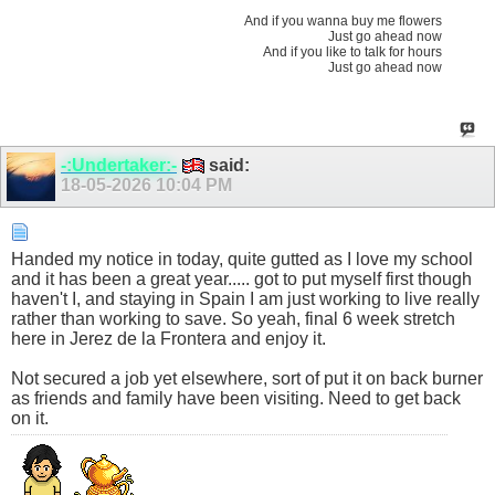
And if you wanna buy me flowers
Just go ahead now
And if you like to talk for hours
Just go ahead now
-:Undertaker:-
said:
18-05-2026
10:04 PM
Handed my notice in today, quite gutted as I love my school
and it has been a great year..... got to put myself first though
haven't I, and staying in Spain I am just working to live really
rather than working to save. So yeah, final 6 week stretch
here in Jerez de la Frontera and enjoy it.
Not secured a job yet elsewhere, sort of put it on back burner
as friends and family have been visiting. Need to get back
on it.