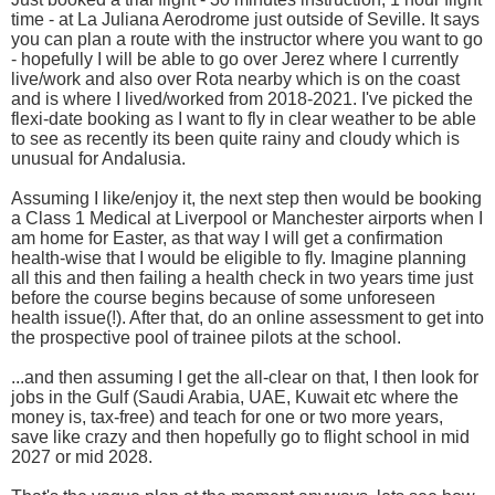
time - at La Juliana Aerodrome just outside of Seville. It says
you can plan a route with the instructor where you want to go
- hopefully I will be able to go over Jerez where I currently
live/work and also over Rota nearby which is on the coast
and is where I lived/worked from 2018-2021. I've picked the
flexi-date booking as I want to fly in clear weather to be able
to see as recently its been quite rainy and cloudy which is
unusual for Andalusia.
Assuming I like/enjoy it, the next step then would be booking
a Class 1 Medical at Liverpool or Manchester airports when I
am home for Easter, as that way I will get a confirmation
health-wise that I would be eligible to fly. Imagine planning
all this and then failing a health check in two years time just
before the course begins because of some unforeseen
health issue(!). After that, do an online assessment to get into
the prospective pool of trainee pilots at the school.
...and then assuming I get the all-clear on that, I then look for
jobs in the Gulf (Saudi Arabia, UAE, Kuwait etc where the
money is, tax-free) and teach for one or two more years,
save like crazy and then hopefully go to flight school in mid
2027 or mid 2028.