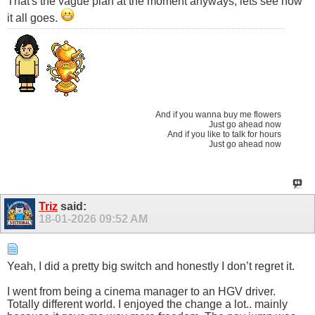
That's the vague plan at the moment anyways, lets see how
it all goes.
And if you wanna buy me flowers
Just go ahead now
And if you like to talk for hours
Just go ahead now
Triz
said:
18-01-2026
09:52 AM
Yeah, I did a pretty big switch and honestly I don’t regret it.
I went from being a cinema manager to an HGV driver.
Totally different world. I enjoyed the change a lot.. mainly