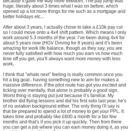
because it gave me way more freedom. The pay jump was
huge, literally about 3 times what I was on before, which
opened up a lot more things for me such as a mortgage and
better holidays etc...
After about 3 years, I actually chose to take a £10k pay cut
so I could move onto a 4x4 shift pattern. Which means I only
work around 5.3 months of the year. I’ve been doing 4x4 for
about 5 years now (HGV Driving for 8 years) and it’s been
amazing for work life balance, though as they say, you are
never fully satisfied with how much you earn vs how much
time off you get, you'll always want more money with less
work.
I think that "whats next" feeling is really common once you
hit a big goal.. having something new to aim for makes a
massive difference. If the pilot route has got you excited and
ticking over mentally, that alone is probably a good sign.
Worst thing is staying put just because it’s familiar. My
brother did flying lessons and did his first solo last year, he's
of no aviation background either. The only thing I'll say is
that be prepared to spend a lot of money to get your PPL. It
takes time and probably like £600 a month for a fair few
months and that's if you pick it up quickly. Then from there
you can get a job where you can earn money doing it, as you