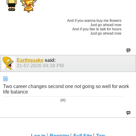
And if you wanna buy me flowers
Just go ahead now
And if you like to talk for hours
Just go ahead now
Earthquake
said:
21-07-2026
04:38 PM
Two career changes second one not going so well for work
life balance
(H)
Log in
Register
Full Site
Top