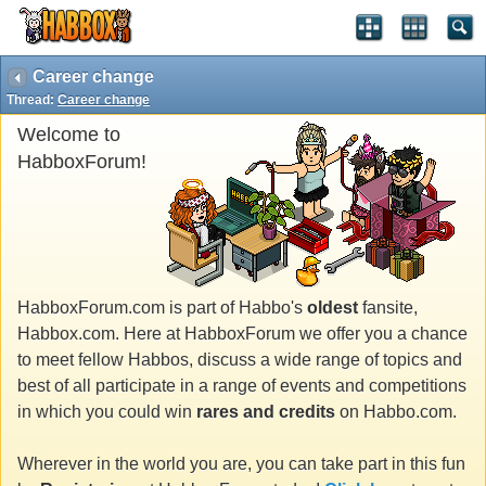
Career change
Thread:
Career change
Welcome to
HabboxForum!
HabboxForum.com is part of Habbo's
oldest
fansite,
Habbox.com. Here at HabboxForum we offer you a chance
to meet fellow Habbos, discuss a wide range of topics and
best of all participate in a range of events and competitions
in which you could win
rares and credits
on Habbo.com.
Wherever in the world you are, you can take part in this fun