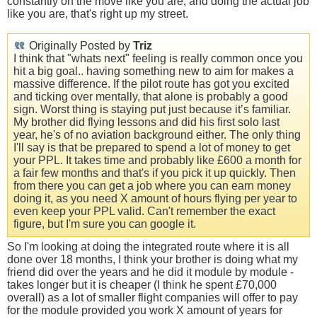
constantly on the move like you are, and doing the actual job
like you are, that's right up my street.
Originally Posted by
Triz
I think that "whats next" feeling is really common once you
hit a big goal.. having something new to aim for makes a
massive difference. If the pilot route has got you excited
and ticking over mentally, that alone is probably a good
sign. Worst thing is staying put just because it’s familiar.
My brother did flying lessons and did his first solo last
year, he's of no aviation background either. The only thing
I'll say is that be prepared to spend a lot of money to get
your PPL. It takes time and probably like £600 a month for
a fair few months and that's if you pick it up quickly. Then
from there you can get a job where you can earn money
doing it, as you need X amount of hours flying per year to
even keep your PPL valid. Can't remember the exact
figure, but I'm sure you can google it.
So I'm looking at doing the integrated route where it is all
done over 18 months, I think your brother is doing what my
friend did over the years and he did it module by module -
takes longer but it is cheaper (I think he spent £70,000
overall) as a lot of smaller flight companies will offer to pay
for the module provided you work X amount of years for