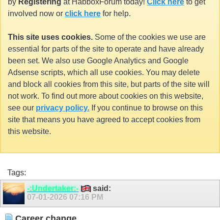
by
Registering
at HabboxForum today!
Click here
to get
involved now or
click here
for help.
This site uses cookies.
Some of the cookies we use are
essential for parts of the site to operate and have already
been set. We also use Google Analytics and Google
Adsense scripts, which all use cookies. You may delete
and block all cookies from this site, but parts of the site will
not work. To find out more about cookies on this website,
see our
privacy policy.
If you continue to browse on this
site that means you have agreed to accept cookies from
this website.
Tags:
-:Undertaker:-
said:
07-01-2026
07:16 PM
Career change