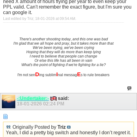
need X amount of hours flying per year to even keep your
PPL valid. Can't remember the exact figure, but I'm sure you
can google it.
Last edited by Triz; 18-01-2026 at
09:54 AM
.
There's another shooting today
,
and this one was bad
I'm glad that we all hope and pray
,
but it takes more than that
We've been trying, we've been crying
Hoping that they will do more than keep lying
I need to believe that people can change
Or else this life has all been in vain
What's the point of fighting if we're fighting for a lie?
D
I
E
I'm not sen
ing sublim
nal messag
s to rule breakers
-:Undertaker:-
said:
18-01-2026
02:24 PM
Originally Posted by
Triz
Yeah, I did a pretty big switch and honestly I don’t regret it.