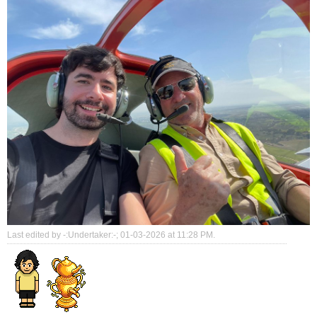
Last edited by -:Undertaker:-; 01-03-2026 at
11:28 PM
.