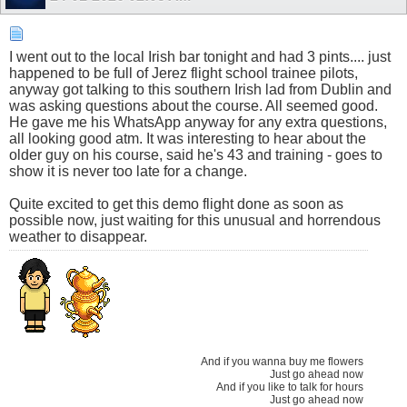
I went out to the local Irish bar tonight and had 3 pints.... just
happened to be full of Jerez flight school trainee pilots,
anyway got talking to this southern Irish lad from Dublin and
was asking questions about the course. All seemed good.
He gave me his WhatsApp anyway for any extra questions,
all looking good atm. It was interesting to hear about the
older guy on his course, said he's 43 and training - goes to
show it is never too late for a change.
Quite excited to get this demo flight done as soon as
possible now, just waiting for this unusual and horrendous
weather to disappear.
And if you wanna buy me flowers
Just go ahead now
And if you like to talk for hours
Just go ahead now