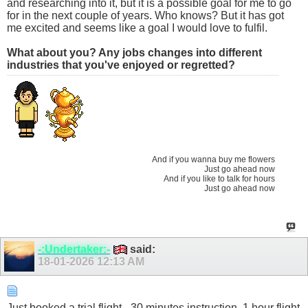
and researching into it, but it is a possible goal for me to go
for in the next couple of years. Who knows? But it has got
me excited and seems like a goal I would love to fulfil.
What about you? Any jobs changes into different
industries that you've enjoyed or regretted?
And if you wanna buy me flowers
Just go ahead now
And if you like to talk for hours
Just go ahead now
-:Undertaker:-
said:
18-01-2026
12:13 AM
Just booked a trial flight - 30 minutes instruction, 1 hour flight