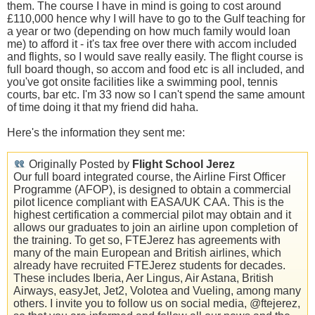
them. The course I have in mind is going to cost around
£110,000 hence why I will have to go to the Gulf teaching for
a year or two (depending on how much family would loan
me) to afford it - it's tax free over there with accom included
and flights, so I would save really easily. The flight course is
full board though, so accom and food etc is all included, and
you've got onsite facilities like a swimming pool, tennis
courts, bar etc. I'm 33 now so I can't spend the same amount
of time doing it that my friend did haha.
Here's the information they sent me:
Originally Posted by
Flight School Jerez
Our full board integrated course, the Airline First Officer
Programme (AFOP), is designed to obtain a commercial
pilot licence compliant with EASA/UK CAA. This is the
highest certification a commercial pilot may obtain and it
allows our graduates to join an airline upon completion of
the training. To get so, FTEJerez has agreements with
many of the main European and British airlines, which
already have recruited FTEJerez students for decades.
These includes Iberia, Aer Lingus, Air Astana, British
Airways, easyJet, Jet2, Volotea and Vueling, among many
others. I invite you to follow us on social media, @ftejerez,