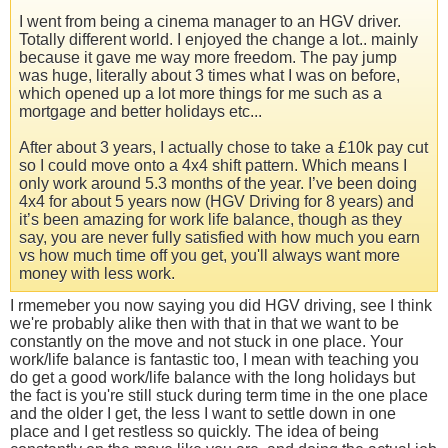
I went from being a cinema manager to an HGV driver.
Totally different world. I enjoyed the change a lot.. mainly
because it gave me way more freedom. The pay jump
was huge, literally about 3 times what I was on before,
which opened up a lot more things for me such as a
mortgage and better holidays etc...
After about 3 years, I actually chose to take a £10k pay cut
so I could move onto a 4x4 shift pattern. Which means I
only work around 5.3 months of the year. I’ve been doing
4x4 for about 5 years now (HGV Driving for 8 years) and
it’s been amazing for work life balance, though as they
say, you are never fully satisfied with how much you earn
vs how much time off you get, you'll always want more
money with less work.
I rmemeber you now saying you did HGV driving, see I think
we're probably alike then with that in that we want to be
constantly on the move and not stuck in one place. Your
work/life balance is fantastic too, I mean with teaching you
do get a good work/life balance with the long holidays but
the fact is you're still stuck during term time in the one place
and the older I get, the less I want to settle down in one
place and I get restless so quickly. The idea of being