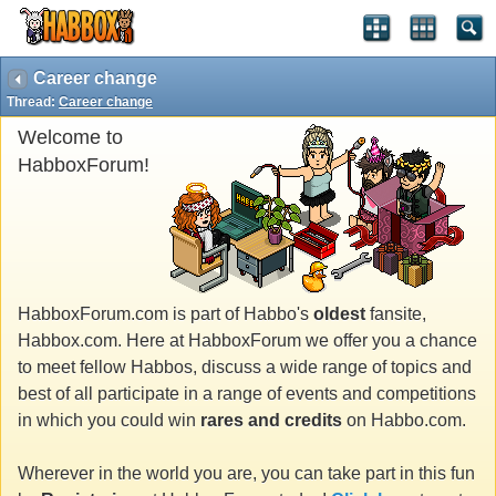
Career change
Thread:
Career change
Welcome to
HabboxForum!
HabboxForum.com is part of Habbo's
oldest
fansite,
Habbox.com. Here at HabboxForum we offer you a chance
to meet fellow Habbos, discuss a wide range of topics and
best of all participate in a range of events and competitions
in which you could win
rares and credits
on Habbo.com.
Wherever in the world you are, you can take part in this fun