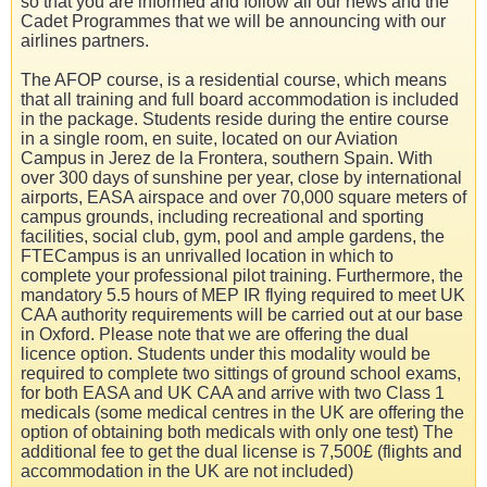
so that you are informed and follow all our news and the
Cadet Programmes that we will be announcing with our
airlines partners.
The AFOP course, is a residential course, which means
that all training and full board accommodation is included
in the package. Students reside during the entire course
in a single room, en suite, located on our Aviation
Campus in Jerez de la Frontera, southern Spain. With
over 300 days of sunshine per year, close by international
airports, EASA airspace and over 70,000 square meters of
campus grounds, including recreational and sporting
facilities, social club, gym, pool and ample gardens, the
FTECampus is an unrivalled location in which to
complete your professional pilot training. Furthermore, the
mandatory 5.5 hours of MEP IR flying required to meet UK
CAA authority requirements will be carried out at our base
in Oxford. Please note that we are offering the dual
licence option. Students under this modality would be
required to complete two sittings of ground school exams,
for both EASA and UK CAA and arrive with two Class 1
medicals (some medical centres in the UK are offering the
option of obtaining both medicals with only one test) The
additional fee to get the dual license is 7,500£ (flights and
accommodation in the UK are not included)