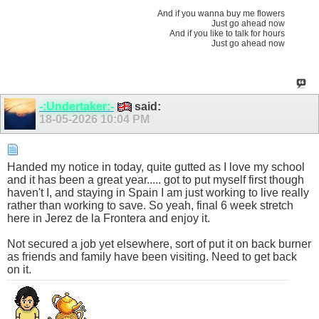
And if you wanna buy me flowers
Just go ahead now
And if you like to talk for hours
Just go ahead now
-:Undertaker:-
said:
18-05-2026
10:04 PM
Handed my notice in today, quite gutted as I love my school
and it has been a great year..... got to put myself first though
haven't I, and staying in Spain I am just working to live really
rather than working to save. So yeah, final 6 week stretch
here in Jerez de la Frontera and enjoy it.
Not secured a job yet elsewhere, sort of put it on back burner
as friends and family have been visiting. Need to get back
on it.