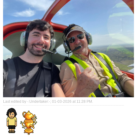
Last edited by -:Undertaker:-; 01-03-2026 at
11:28 PM
.