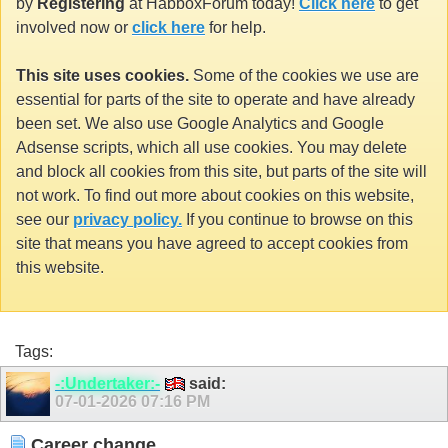
by
Registering
at HabboxForum today!
Click here
to get
involved now or
click here
for help.
This site uses cookies.
Some of the cookies we use are
essential for parts of the site to operate and have already
been set. We also use Google Analytics and Google
Adsense scripts, which all use cookies. You may delete
and block all cookies from this site, but parts of the site will
not work. To find out more about cookies on this website,
see our
privacy policy.
If you continue to browse on this
site that means you have agreed to accept cookies from
this website.
Tags:
-:Undertaker:-
said:
07-01-2026
07:16 PM
Career change