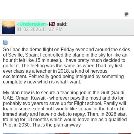
-:Undertaker:-
said:
01-03-2026
11:27 PM
So I had the demo flight on Friday over and around the skies
of Seville, Spain. I controlled the plane in the sky for like an
hour (it felt like 15 minutes!). I have pretty much decided to
go for it. The feeling was the same as when I had my first
ever class as a teacher in 2018, a kind of nervous
excitement. Felt really good being intrigued by something
completely new which is what I want.
My plan now is to secure a teaching job in the Gulf (Saudi,
UAE, Oman, Kuwait - wherever pays the most) and do for
probably two years to save up for Flight school. Family will
loan to some extent but I would like to pay for the bulk of it
immediately and have no debt to repay. Then, in 2028 start
training for 18 months which would leave me as a qualified
Pilot in 2030. That's the plan anyway.