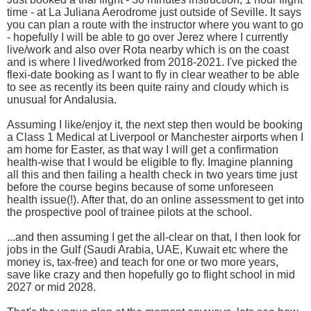
time - at La Juliana Aerodrome just outside of Seville. It says
you can plan a route with the instructor where you want to go
- hopefully I will be able to go over Jerez where I currently
live/work and also over Rota nearby which is on the coast
and is where I lived/worked from 2018-2021. I've picked the
flexi-date booking as I want to fly in clear weather to be able
to see as recently its been quite rainy and cloudy which is
unusual for Andalusia.
Assuming I like/enjoy it, the next step then would be booking
a Class 1 Medical at Liverpool or Manchester airports when I
am home for Easter, as that way I will get a confirmation
health-wise that I would be eligible to fly. Imagine planning
all this and then failing a health check in two years time just
before the course begins because of some unforeseen
health issue(!). After that, do an online assessment to get into
the prospective pool of trainee pilots at the school.
...and then assuming I get the all-clear on that, I then look for
jobs in the Gulf (Saudi Arabia, UAE, Kuwait etc where the
money is, tax-free) and teach for one or two more years,
save like crazy and then hopefully go to flight school in mid
2027 or mid 2028.