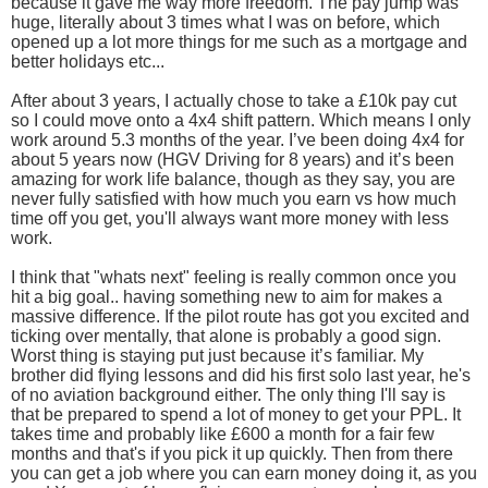
because it gave me way more freedom. The pay jump was
huge, literally about 3 times what I was on before, which
opened up a lot more things for me such as a mortgage and
better holidays etc...
After about 3 years, I actually chose to take a £10k pay cut
so I could move onto a 4x4 shift pattern. Which means I only
work around 5.3 months of the year. I’ve been doing 4x4 for
about 5 years now (HGV Driving for 8 years) and it’s been
amazing for work life balance, though as they say, you are
never fully satisfied with how much you earn vs how much
time off you get, you'll always want more money with less
work.
I think that "whats next" feeling is really common once you
hit a big goal.. having something new to aim for makes a
massive difference. If the pilot route has got you excited and
ticking over mentally, that alone is probably a good sign.
Worst thing is staying put just because it’s familiar. My
brother did flying lessons and did his first solo last year, he's
of no aviation background either. The only thing I'll say is
that be prepared to spend a lot of money to get your PPL. It
takes time and probably like £600 a month for a fair few
months and that's if you pick it up quickly. Then from there
you can get a job where you can earn money doing it, as you