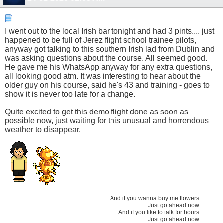
I went out to the local Irish bar tonight and had 3 pints.... just
happened to be full of Jerez flight school trainee pilots,
anyway got talking to this southern Irish lad from Dublin and
was asking questions about the course. All seemed good.
He gave me his WhatsApp anyway for any extra questions,
all looking good atm. It was interesting to hear about the
older guy on his course, said he's 43 and training - goes to
show it is never too late for a change.
Quite excited to get this demo flight done as soon as
possible now, just waiting for this unusual and horrendous
weather to disappear.
And if you wanna buy me flowers
Just go ahead now
And if you like to talk for hours
Just go ahead now