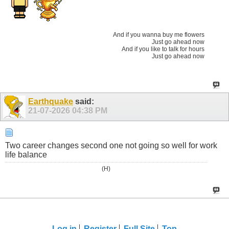
And if you wanna buy me flowers
Just go ahead now
And if you like to talk for hours
Just go ahead now
Earthquake
said:
21-07-2026
04:38 PM
Two career changes second one not going so well for work
life balance
(H)
Log in
Register
Full Site
Top