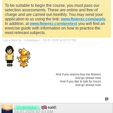
To be suitable to begin the course, you must pass our
selection assessments. These are online and free of
charge and are carried out monthly. You may send your
application to us using the link:
www.ftejerez.com/apply
.
In addition, at
www.ftejerez.com/pretest
you will find an
exercise guide with information on how to practice the
most relevant subjects.
Last edited by -:Undertaker:-; 18-01-2026 at
02:27 PM
.
And if you wanna buy me flowers
Just go ahead now
And if you like to talk for hours
Just go ahead now
-:Undertaker:-
said:
24-01-2026
02:03 AM