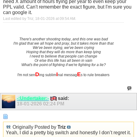
need X amount of hours flying per year to even keep your
PPL valid. Can't remember the exact figure, but I'm sure you
can google it.
Last edited by Triz; 18-01-2026 at
09:54 AM
.
There's another shooting today
,
and this one was bad
I'm glad that we all hope and pray
,
but it takes more than that
We've been trying, we've been crying
Hoping that they will do more than keep lying
I need to believe that people can change
Or else this life has all been in vain
What's the point of fighting if we're fighting for a lie?
D
I
E
I'm not sen
ing sublim
nal messag
s to rule breakers
-:Undertaker:-
said:
18-01-2026
02:24 PM
Originally Posted by
Triz
Yeah, I did a pretty big switch and honestly I don’t regret it.