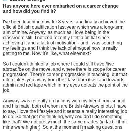
Has anyone here ever embarked on a career change
and how did you find it?
I've been teaching now for 8 years, and finally achieved the
official British qualification last year which was a long-term
aim of mine. Anyway, as much as I love being in the
classroom still, I noticed recently I felt a bit flat since
achieving it and a lack of motivation - and I was searching
my feelings and I think the lack of aim/goal now is really
getting to me. Now it's like, what else/next?
So I couldn't think of a job where I could still travel/live
abroad/be on the move, and where there is scope for career
progression. There's career progression in teaching, but that
often takes you away from the classroom itself and towards
admin and red tape which in my eyes defeats the point of the
job.
Anyway, was recently on holiday with my friend from school
and his mate, both of whom are British Airways pilots. I have
to say, I love the lifestyle and it seems a really interesting job
to do. So that got me thinking, why couldn't I do something
like that? We got pretty much the same grades (in fact, I think
mine were higher). So at the moment I'm asking questions