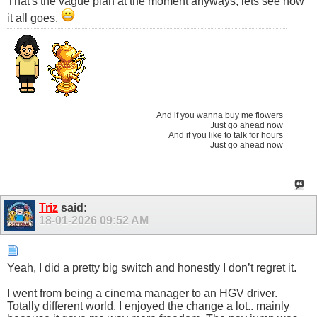
That's the vague plan at the moment anyways, lets see how
it all goes.
And if you wanna buy me flowers
Just go ahead now
And if you like to talk for hours
Just go ahead now
Triz
said:
18-01-2026
09:52 AM
Yeah, I did a pretty big switch and honestly I don’t regret it.
I went from being a cinema manager to an HGV driver.
Totally different world. I enjoyed the change a lot.. mainly