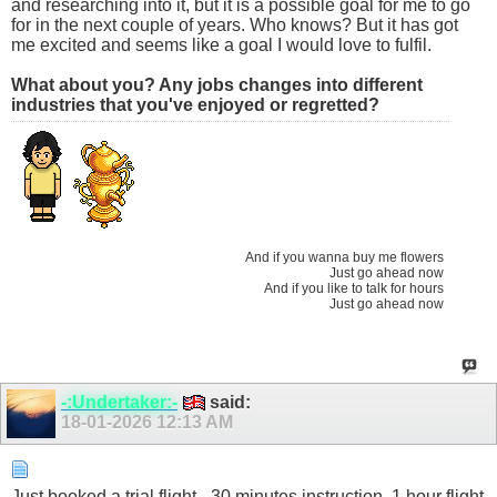
and researching into it, but it is a possible goal for me to go
for in the next couple of years. Who knows? But it has got
me excited and seems like a goal I would love to fulfil.
What about you? Any jobs changes into different
industries that you've enjoyed or regretted?
And if you wanna buy me flowers
Just go ahead now
And if you like to talk for hours
Just go ahead now
-:Undertaker:-
said:
18-01-2026
12:13 AM
Just booked a trial flight - 30 minutes instruction, 1 hour flight