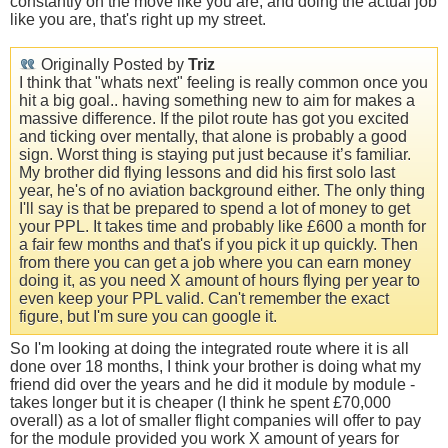
constantly on the move like you are, and doing the actual job
like you are, that's right up my street.
Originally Posted by
Triz
I think that "whats next" feeling is really common once you
hit a big goal.. having something new to aim for makes a
massive difference. If the pilot route has got you excited
and ticking over mentally, that alone is probably a good
sign. Worst thing is staying put just because it’s familiar.
My brother did flying lessons and did his first solo last
year, he's of no aviation background either. The only thing
I'll say is that be prepared to spend a lot of money to get
your PPL. It takes time and probably like £600 a month for
a fair few months and that's if you pick it up quickly. Then
from there you can get a job where you can earn money
doing it, as you need X amount of hours flying per year to
even keep your PPL valid. Can't remember the exact
figure, but I'm sure you can google it.
So I'm looking at doing the integrated route where it is all
done over 18 months, I think your brother is doing what my
friend did over the years and he did it module by module -
takes longer but it is cheaper (I think he spent £70,000
overall) as a lot of smaller flight companies will offer to pay
for the module provided you work X amount of years for