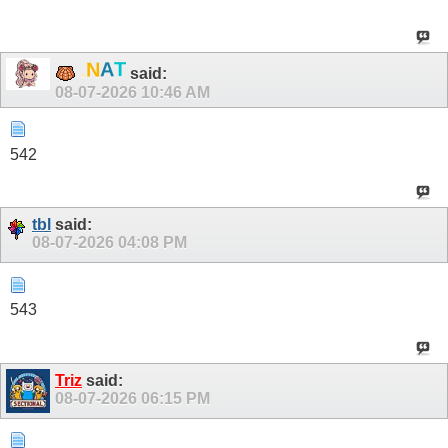
T
A
N
.
said:
08-07-2026
10:46 AM
542
tbl
said:
08-07-2026
04:08 PM
543
Triz
said:
08-07-2026
06:15 PM