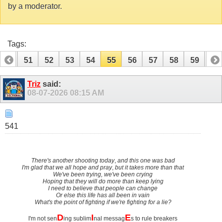
by a moderator.
Tags:
50
51
52
53
54
55
56
57
58
59
60
Triz
said:
08-07-2026
08:15 AM
541
There's another shooting today
,
and this one was bad
I'm glad that we all hope and pray
,
but it takes more than that
We've been trying, we've been crying
Hoping that they will do more than keep lying
I need to believe that people can change
Or else this life has all been in vain
What's the point of fighting if we're fighting for a lie?
D
I
E
I'm not sen
ing sublim
nal messag
s to rule breakers