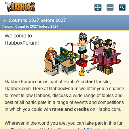
Count to 2027 before 2027
Thread:
Count to 2027 before 2027
Welcome to
HabboxForum!
HabboxForum.com is part of Habbo's
oldest
fansite,
Habbox.com. Here at HabboxForum we offer you a chance
to meet fellow Habbos, discuss a wide range of topics and
best of all participate in a range of events and competitions
in which you could win
rares and credits
on Habbo.com.
Wherever in the world you are, you can take part in this fun