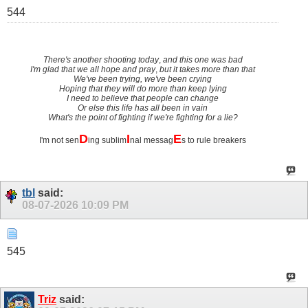
544
There's another shooting today
,
and this one was bad
I'm glad that we all hope and pray
,
but it takes more than that
We've been trying, we've been crying
Hoping that they will do more than keep lying
I need to believe that people can change
Or else this life has all been in vain
What's the point of fighting if we're fighting for a lie?
D
I
E
I'm not sen
ing sublim
nal messag
s to rule breakers
tbl
said:
08-07-2026
10:09 PM
545
Triz
said: