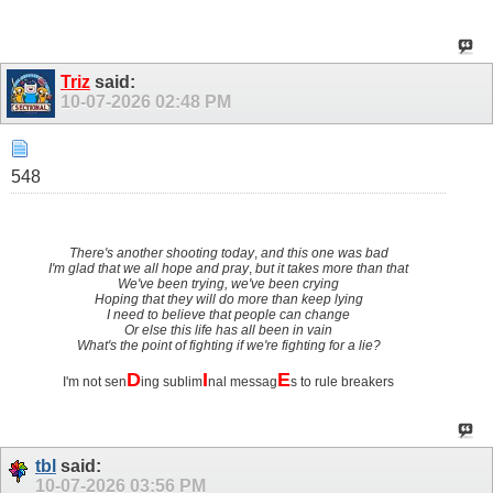
Triz
said:
10-07-2026
02:48 PM
548
There's another shooting today
,
and this one was bad
I'm glad that we all hope and pray
,
but it takes more than that
We've been trying, we've been crying
Hoping that they will do more than keep lying
I need to believe that people can change
Or else this life has all been in vain
What's the point of fighting if we're fighting for a lie?
D
I
E
I'm not sen
ing sublim
nal messag
s to rule breakers
tbl
said:
10-07-2026
03:56 PM