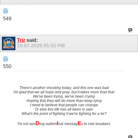
549
Triz
said:
10-07-2026
05:55 PM
550
There's another shooting today
,
and this one was bad
I'm glad that we all hope and pray
,
but it takes more than that
We've been trying, we've been crying
Hoping that they will do more than keep lying
I need to believe that people can change
Or else this life has all been in vain
What's the point of fighting if we're fighting for a lie?
D
I
E
I'm not sen
ing sublim
nal messag
s to rule breakers