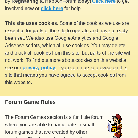
by
Registering
at HabboxForum today!
Click here
to get
involved now or
click here
for help.
This site uses cookies.
Some of the cookies we use are
essential for parts of the site to operate and have already
been set. We also use Google Analytics and Google
Adsense scripts, which all use cookies. You may delete
and block all cookies from this site, but parts of the site will
not work. To find out more about cookies on this website,
see our
privacy policy.
If you continue to browse on this
site that means you have agreed to accept cookies from
this website.
Forum Game Rules
The Forum Games section is a fun little forum
where you are able to participate in small
forum games that are created by other