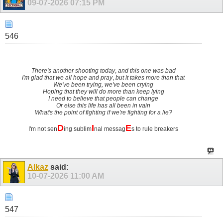
09-07-2026
07:15 PM
546
There's another shooting today
,
and this one was bad
I'm glad that we all hope and pray
,
but it takes more than that
We've been trying, we've been crying
Hoping that they will do more than keep lying
I need to believe that people can change
Or else this life has all been in vain
What's the point of fighting if we're fighting for a lie?
D
I
E
I'm not sen
ing sublim
nal messag
s to rule breakers
Alkaz
said:
10-07-2026
11:00 AM
547