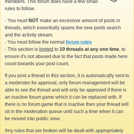
members. This forum does have a few small
rules to follow.
- You must
NOT
make an excessive amount of posts in
threads, which essentially spams the new posts search
and the activity stream.
- You must follow the normal
forum rules
- This section is
limited
to
10 threads at any one time
, to
ensure it's not abused due to the fact that posts made here
count towards your post count.
If you post a thread in this section, it is automatically sent to
a moderator for approval, only forum management will be
able to see the thread and will only be approved if there is
an inactive forum game which it can be replaced with. If
there is no forum game that is inactive then your thread will
sit in the moderation queue until such a time when it can
be moved into public view.
Any rules that are broken will be dealt with appropriately