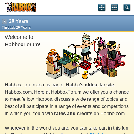
20 Years
Thread:
20 Years
Welcome to
HabboxForum!
HabboxForum.com is part of Habbo's
oldest
fansite,
Habbox.com. Here at HabboxForum we offer you a chance
to meet fellow Habbos, discuss a wide range of topics and
best of all participate in a range of events and competitions
in which you could win
rares and credits
on Habbo.com.
Wherever in the world you are, you can take part in this fun