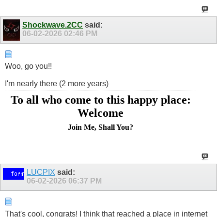
Shockwave.2CC
said:
06-02-2026
02:46 PM
Woo, go you!!
I'm nearly there (2 more years)
To all who come to this happy place:
Welcome
Join Me, Shall You?
LUCPIX
said:
06-02-2026
06:37 PM
That's cool, congrats! I think that reached a place in internet