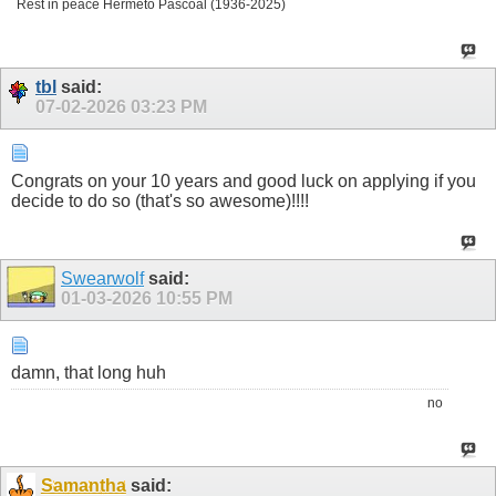
Rest in peace Hermeto Pascoal (1936-2025)
tbl
said:
07-02-2026
03:23 PM
Congrats on your 10 years and good luck on applying if you
decide to do so (that's so awesome)!!!!
Swearwolf
said:
01-03-2026
10:55 PM
damn, that long huh
no
Samantha
said: