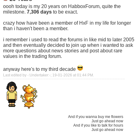
oooh today is my 20 years on HabboxForum, quite the
milestone.
7,306 days
to be exact.
crazy how have been a member of HxF in my life for longer
than i haven't been a member.
i remember i used to read the forums in like mid to later 2005
and then eventually decided to join up when i wanted to ask
more questions about news stories and post about rare
values in the trading forum.
anyway here's to my third decade
Last edited by -:Undertaker:-; 19-01-2026 at
01:44 PM
.
And if you wanna buy me flowers
Just go ahead now
And if you like to talk for hours
Just go ahead now