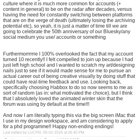
culture where it is much more common for accounts (+
content in general) to be on the radar after decades, versus
having the need for constantly switching between platforms
that are on the verge of death (ultimately losing the archiving
potential etc), so yeah, it is just a matter of time till we are
going to celebrate the 50th anniversary of our Bluesky/any
social medium you use/ accounts or something
Furthermorrrrrre I 100% overlooked the fact that my account
turned 10 recently!! I felt compelled to join up because I had
just left high school and I wanted to scratch my art/designing
nails just to see if it would made sense for me to pursue an
actual career out of being creative visually by doing stuff that
could have real-time feedback and use. Looking back,
specifically choosing Habbox to do so now seems to me as
sort of random (as in: what motivated the choice), but I think
that I absolutely loved the animated winter skin that the
forum was using by default at the time!!!
And now I am literally typing this via the big screen iMac that
I use in my design workspace, and am considering to apply
for a phd programme!! Happy non-ending endings!
Last edited by LUCPIX; 06-02-2026 at
06:40 PM
.