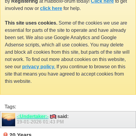
by
Registering
at HabboxForum today!
Click here
to get
involved now or
click here
for help.
This site uses cookies.
Some of the cookies we use are
essential for parts of the site to operate and have already
been set. We also use Google Analytics and Google
Adsense scripts, which all use cookies. You may delete
and block all cookies from this site, but parts of the site will
not work. To find out more about cookies on this website,
see our
privacy policy.
If you continue to browse on this
site that means you have agreed to accept cookies from
this website.
Tags:
-:Undertaker:-
said:
19-01-2026
01:43 PM
20 Years