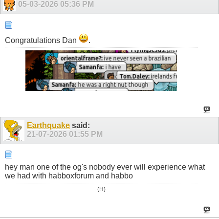
05-03-2026
05:36 PM
Congratulations Dan
.
Earthquake
said:
21-07-2026
01:55 PM
hey man one of the og's nobody ever will experience what
we had with habboxforum and habbo
(H)