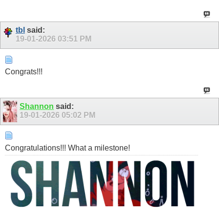
tbl
said:
19-01-2026
03:51 PM
Congrats!!!
Shannon
said:
19-01-2026
05:02 PM
Congratulations!!! What a milestone!