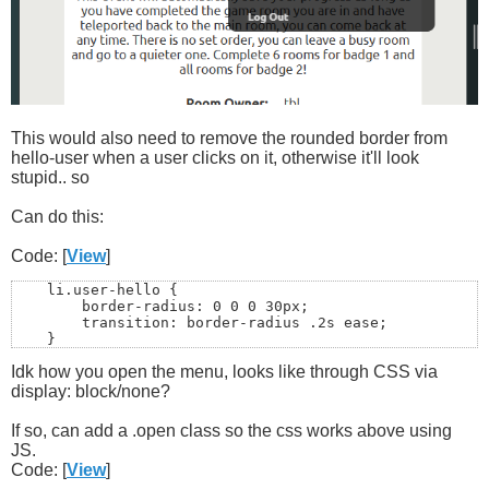
This would also need to remove the rounded border from
hello-user when a user clicks on it, otherwise it'll look
stupid.. so
Can do this:
Code: [
View
]
    li.user-hello {

        border-radius: 0 0 0 30px;

        transition: border-radius .2s ease;

    }

Idk how you open the menu, looks like through CSS via
    li.user-hello.open {

display: block/none?
        border-radius: 0;

    }
If so, can add a .open class so the css works above using
JS.
Code: [
View
]