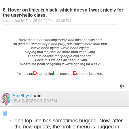
8. Hover on links is black, which doesn't work nicely for
the user-hello class.
Last edited by Triz; 05-02-2026 at
02:39 PM
.
There's another shooting today
,
and this one was bad
I'm glad that we all hope and pray
,
but it takes more than that
We've been trying, we've been crying
Hoping that they will do more than keep lying
I need to believe that people can change
Or else this life has all been in vain
What's the point of fighting if we're fighting for a lie?
D
I
E
I'm not sen
ing sublim
nal messag
s to rule breakers
Amethyst
said:
05-02-2026
03:23 PM
The top line has sometimes bugged. Now, after
the new update, the profile menu is bugged in