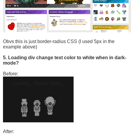
Obvs this is just border-radius CSS (I used 5px in the
example above)
5. Loading div change text color to white when in dark-
mode?
Before:
After: