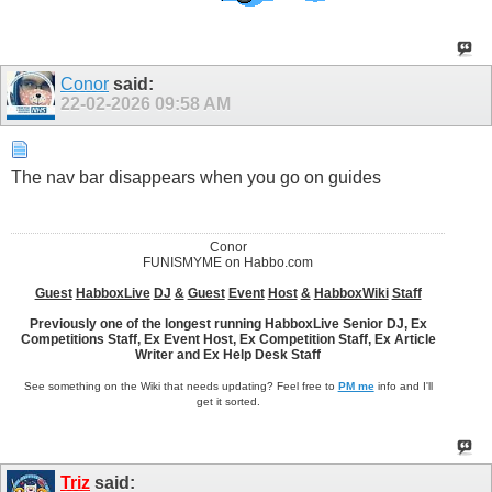
Conor
said:
22-02-2026
09:58 AM
The nav bar disappears when you go on guides
Conor
FUNISMYME on Habbo.com
Guest
HabboxLive
DJ
&
Guest
Event
Host
&
HabboxWiki
Staff
Previously one of the longest running HabboxLive Senior DJ, Ex
Competitions Staff, Ex Event Host, Ex Competition Staff, Ex Article
Writer and Ex Help Desk Staff
See something on the Wiki that needs updating? Feel free to
PM me
info and I'll
get it sorted.
Triz
said: