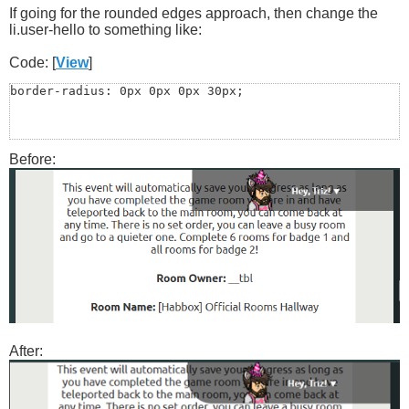
If going for the rounded edges approach, then change the
li.user-hello to something like:
Code: [
View
]
border-radius: 0px 0px 0px 30px;
Before:
After: