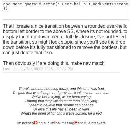
document.querySelector('.user-hello').addEventListener(
});
That'll create a nice transition between a rounded user-hello
bottom left border to the above SS, where its not rounded, to
display the drop-down menu - full disclosure, I've not tested
the transition, so might look stupid since you'll see the drop
down before it's fully transitioned to remove the borders, but
can just delete that if so.
Then obviously if are doing this, make nav match
Last edited by Triz; 08-02-2026 at
09:34 PM
.
There's another shooting today
,
and this one was bad
I'm glad that we all hope and pray
,
but it takes more than that
We've been trying, we've been crying
Hoping that they will do more than keep lying
I need to believe that people can change
Or else this life has all been in vain
What's the point of fighting if we're fighting for a lie?
D
I
E
I'm not sen
ing sublim
nal messag
s to rule breakers