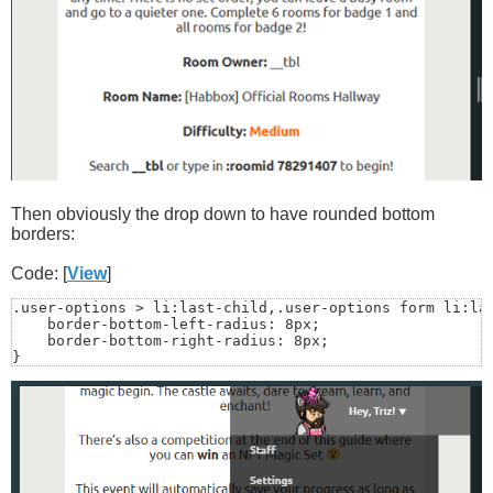
Then obviously the drop down to have rounded bottom
borders:
Code: [
View
]
.user-options > li:last-child,.user-options form li:las
    border-bottom-left-radius: 8px;

    border-bottom-right-radius: 8px;

}