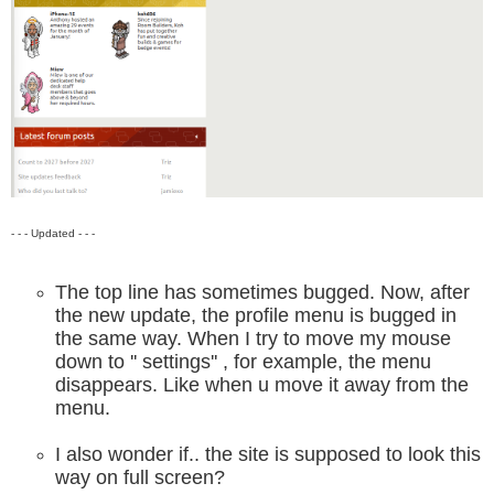
- - - Updated - - -
The top line has sometimes bugged. Now, after
the new update, the profile menu is bugged in
the same way. When I try to move my mouse
down to '' settings'' , for example, the menu
disappears. Like when u move it away from the
menu.
I also wonder if.. the site is supposed to look this
way on full screen?