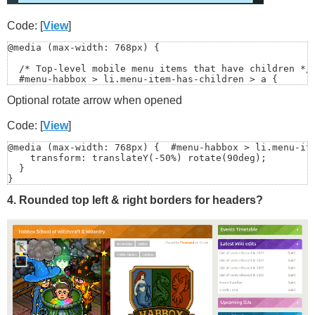
    // Click on toggle? ignore (so it can do its own op
    if (toggle && toggle.contains(e.target)) return;

Code: [
View
]
    closeMenu();

@media (max-width: 768px) {

  });

  /* Top-level mobile menu items that have children */

  #menu-habbox > li.menu-item-has-children > a {

  // Escape closes (nice UX)

    position: relative;

  document.addEventListener('keydown', (e) => {

Optional rotate arrow when opened
    padding-right: 30px;

    if (e.key === 'Escape') closeMenu();

    display: block;

  });

  }

Code: [
View
]
});

</script>
@media (max-width: 768px) {  #menu-habbox > li.menu-ite
  #menu-habbox > li.menu-item-has-children > a::after {
    transform: translateY(-50%) rotate(90deg);

    content: "›";

  }

    position: absolute;

}
    right: 12px;

    top: 50%;

4. Rounded top left & right borders for headers?
    transform: translateY(-50%);

    font-size: 18px;

    opacity: .7;

    pointer-events: none;

  }

}