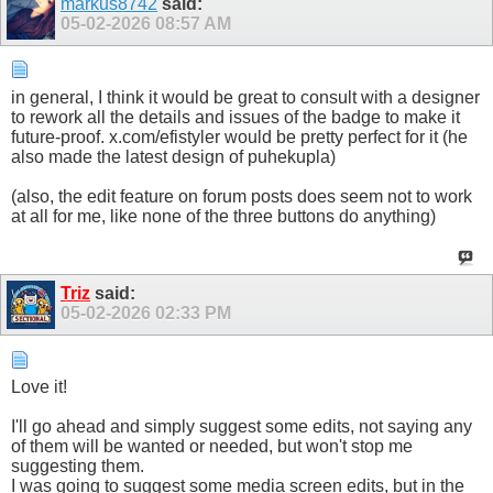
markus8742
said:
05-02-2026
08:57 AM
in general, I think it would be great to consult with a designer
to rework all the details and issues of the badge to make it
future-proof. x.com/efistyler would be pretty perfect for it (he
also made the latest design of puhekupla)
(also, the edit feature on forum posts does seem not to work
at all for me, like none of the three buttons do anything)
Triz
said:
05-02-2026
02:33 PM
Love it!
I'll go ahead and simply suggest some edits, not saying any
of them will be wanted or needed, but won't stop me
suggesting them.
I was going to suggest some media screen edits, but in the