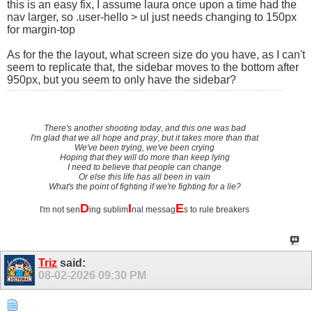
this is an easy fix, I assume laura once upon a time had the
nav larger, so .user-hello > ul just needs changing to 150px
for margin-top
As for the the layout, what screen size do you have, as I can't
seem to replicate that, the sidebar moves to the bottom after
950px, but you seem to only have the sidebar?
There's another shooting today
,
and this one was bad
I'm glad that we all hope and pray
,
but it takes more than that
We've been trying, we've been crying
Hoping that they will do more than keep lying
I need to believe that people can change
Or else this life has all been in vain
What's the point of fighting if we're fighting for a lie?
D
I
E
I'm not sen
ing sublim
nal messag
s to rule breakers
Triz
said:
08-02-2026
09:30 PM