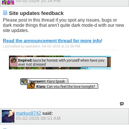
04-02-2026
10:34 PM
Site updates feedback
Please post in this thread if you spot any issues, bugs or
dark mode things that aren't quite dark mode-d with our new
site updates.
Read the announcement thread for more info
!
Last edited by lawrawrrr; 04-02-2026 at
10:38 PM
.
markus8742
said:
05-02-2026
08:53 AM