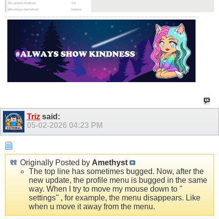
Triz
said:
05-02-2026
04:23 PM
Originally Posted by
Amethyst
The top line has sometimes bugged. Now, after the
new update, the profile menu is bugged in the same
way. When I try to move my mouse down to ''
settings'' , for example, the menu disappears. Like
when u move it away from the menu.