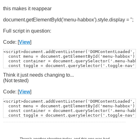
this makes it reappear
document.getElementById('menu-habbox').style.display = '';
Full script in question:
Code: [
View
]
<script>document.addEventListener('DOMContentLoaded', (
  const menu = document.getElementById('menu-habbox');

  const container = document.querySelector('.menu-habbo
  const toggle = document.querySelector('.toggle-nav');
Think it just needs changing to...
(Not tested)
  if (!menu) return;

Code: [
View
]
<script>document.addEventListener('DOMContentLoaded', (
  const menu = document.getElementById('menu-habbox');

  const container = document.querySelector('.menu-habbo
  function closeMenu() {

  const toggle = document.querySelector('.toggle-nav');
    menu.style.display = 'none';

  if (!menu) return;

There's another shooting today
,
and this one was bad