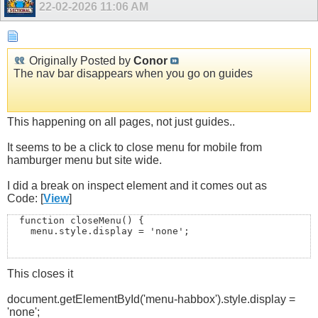
22-02-2026
11:06 AM
Originally Posted by
Conor
The nav bar disappears when you go on guides
This happening on all pages, not just guides..
It seems to be a click to close menu for mobile from
hamburger menu but site wide.
I did a break on inspect element and it comes out as
Code: [
View
]
  function closeMenu() {

    menu.style.display = 'none';

This closes it
    // also close any open sub-menus (optional but tidy
    menu.querySelectorAll('.sub-menu').forEach(sm => sm
document.getElementById('menu-habbox').style.display =
  }
'none';