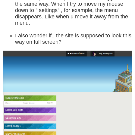
the same way. When I try to move my mouse
down to '' settings'' , for example, the menu
disappears. Like when u move it away from the
menu.
I also wonder if.. the site is supposed to look this
way on full screen?