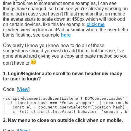
time it took me to screenshot some examples, I can see
things have changed, so I can see you're already working on
them, but in case you haven't I'll just mention that on mobile
the avatar starts to scale down at 450px which will look odd
on certain devices. like this for example:
click me
or when viewing from an iPad or similar where the user-hello
bar is floating, see example
here
Obviously I know you know how to do all of these
suggestions should you wish to add them, but for ease, I've
gone ahead and giving you a copy and paste method so you
don't have to
1. Login/Register auto scroll to news-header div ready
for user to login?
Code: [
View
]
<script>document.addEventListener('DOMContentLoaded', (
  if (location.hash === '#news-wrapper' || location.has
    const el = document.querySelector(location.hash);

    if (el) el.scrollIntoView({ behavior: 'smooth', blo
  }

2. Nav menu to close on outside click when on mobile.
});

</script>
Code: [
View
]