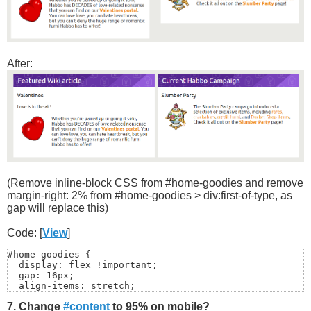
After:
(Remove inline-block CSS from #home-goodies and remove
margin-right: 2% from #home-goodies > div:first-of-type, as
gap will replace this)
Code: [
View
]
#home-goodies {

  display: flex !important;

  gap: 16px;

  align-items: stretch;

}

7. Change
#content
to 95% on mobile?