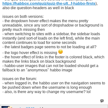
https://habbox.com/quiz/quiz-the-ult...f-habbo-firsts
),
also die question-headers as well in black
issues on both versions:
- the dropdown hover effect makes the menu pretty
unreadable, since any sort of dropshadow or background is
pretty much missing then
- when switching to sites with a sidebar, the sidebar loads
instantly (and sort-of loads on the left first), while the main
content continues to load for some seconds
- the latest badges page seems to not be loading at all?
- the logo hover effect is missing
- the hover effect of links in the footer is colored black, which
makes the links black on black background
- habbo-user images that can not be loaded should get a
fallback to an "anonymous" habbo image
issues on the forum:
- when logged in, the habbo user on the navigation seems to
be pushed down when the username is long enough
- also, is there any way to change my username? lol