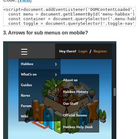
<script>document.addEventListener('DOMContentLoaded', (
  const menu = document.getElementById('menu-habbox');

  const container = document.querySelector('.menu-habbo
  const toggle = document.querySelector('.toggle-nav');
3. Arrows for sub menus on mobile?
  if (!menu) return;

  function closeMenu() {

    menu.style.display = 'none';

    // also close any open sub-menus (optional but tidy
    menu.querySelectorAll('.sub-menu').forEach(sm => sm
  }

  // Click outside closes

  document.addEventListener('click', (e) => {

    // If menu is already hidden, do nothing

    if (menu.style.display === 'none' || getComputedSty
    // Click inside menu/container? ignore

    if (container && container.contains(e.target)) retu