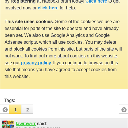
by
Registering
at HabboxForum today!
Click here
to get
involved now or
click here
for help.
This site uses cookies.
Some of the cookies we use are
essential for parts of the site to operate and have already
been set. We also use Google Analytics and Google
Adsense scripts, which all use cookies. You may delete
and block all cookies from this site, but parts of the site will
not work. To find out more about cookies on this website,
see our
privacy policy.
If you continue to browse on this
site that means you have agreed to accept cookies from
this website.
Tags:
1
2
lawrawrrr
said: