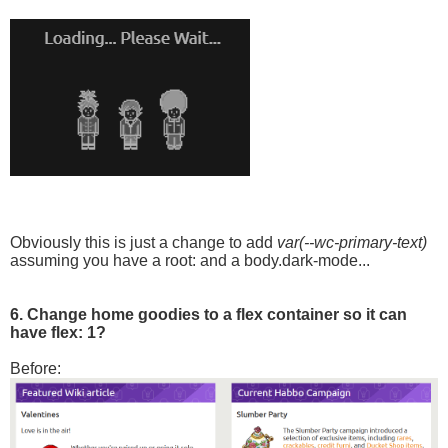
Obviously this is just a change to add
var(--wc-primary-text)
assuming you have a root: and a body.dark-mode...
6. Change home goodies to a flex container so it can
have flex: 1?
Before: