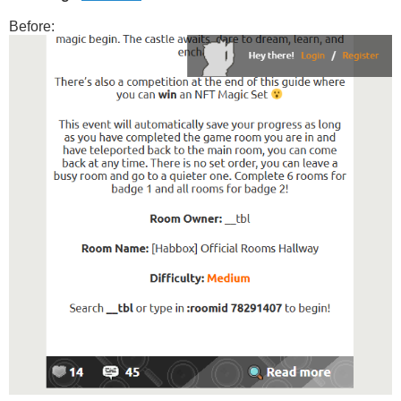
#home-goodies > div {

Before:
  flex: 1 1 0;

  float: none !important;

  width: auto !important;

  margin: 0 !important;

  display: flex;

  flex-direction: column;

  min-width: 0;

}

#home-goodies > div > .home-goodies-content {

  flex: 1 1 auto;

  display: block;      

  width: auto !important;

}