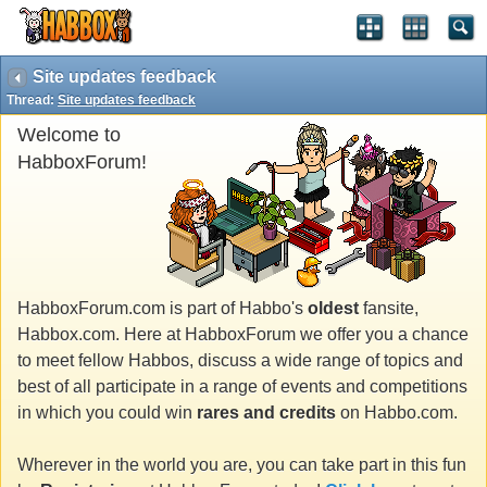
Site updates feedback
Thread:
Site updates feedback
Welcome to
HabboxForum!
HabboxForum.com is part of Habbo's
oldest
fansite,
Habbox.com. Here at HabboxForum we offer you a chance
to meet fellow Habbos, discuss a wide range of topics and
best of all participate in a range of events and competitions
in which you could win
rares and credits
on Habbo.com.
Wherever in the world you are, you can take part in this fun