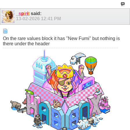
_
s
p
i
r
i
t
said:
13-02-2026
12:41 PM
On the rare values block it has "New Furni" but nothing is
there under the header