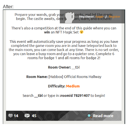
After: