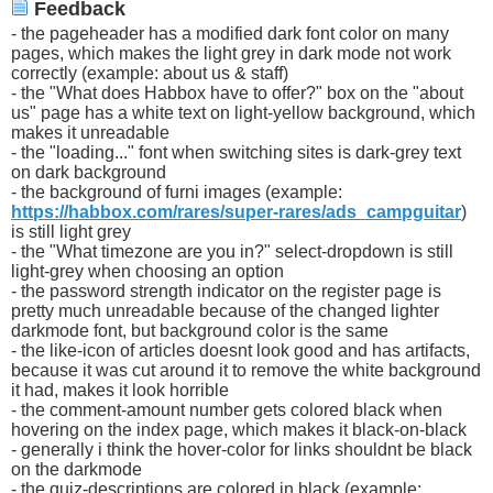
Feedback
- the pageheader has a modified dark font color on many
pages, which makes the light grey in dark mode not work
correctly (example: about us & staff)
- the "What does Habbox have to offer?" box on the "about
us" page has a white text on light-yellow background, which
makes it unreadable
- the "loading..." font when switching sites is dark-grey text
on dark background
- the background of furni images (example:
https://habbox.com/rares/super-rares/ads_campguitar
)
is still light grey
- the "What timezone are you in?" select-dropdown is still
light-grey when choosing an option
- the password strength indicator on the register page is
pretty much unreadable because of the changed lighter
darkmode font, but background color is the same
- the like-icon of articles doesnt look good and has artifacts,
because it was cut around it to remove the white background
it had, makes it look horrible
- the comment-amount number gets colored black when
hovering on the index page, which makes it black-on-black
- generally i think the hover-color for links shouldnt be black
on the darkmode
- the quiz-descriptions are colored in black (example: