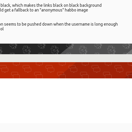
red black, which makes the links black on black background
ld get a fallback to an "anonymous" habbo image
tion seems to be pushed down when the username is long enough
lol