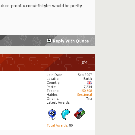
 future-proof. x.com/efistyler would be pretty
Reply With Quote
#4
Join Date
Sep 2007
Location
Earth
Country
Posts
7,234
Tokens
150,608
Habbo
Sectional
Origins
Triz
Latest Awards:
Total Awards
: 80