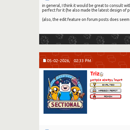
in general, I think it would be great to consult w
perfect for it (he also made the latest design of
(also, the edit feature on forum posts does seem 
05-02-2026,
02:33 PM
Triz
o
a
l
e
e
p
e
a
w
y
e
v
p
l
l
s
a