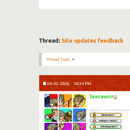
Thread:
Site updates feedback
Thread Tools
04-02-2026,
10:34 PM
lawrawrrr
☆
Habbox General Manage