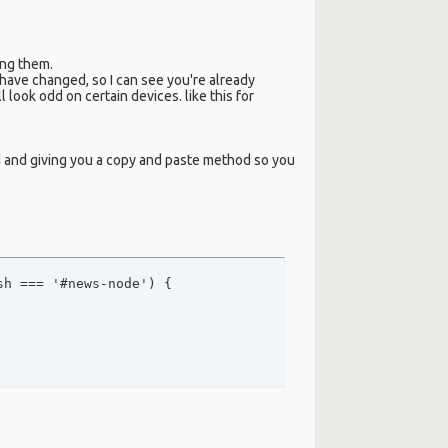
ing them.
 have changed, so I can see you're already
 look odd on certain devices. like this for
d and giving you a copy and paste method so you
h === '#news-node') {
