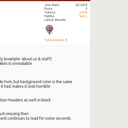
Join Date
Jul 2014
Posts
3
Tokens
2,474
Habbo
Sanx,
Latest Awards:
Total Awards
: 1
ly (example: about us & staff)
akes it unreadable
de font, but background color is the same
it had, makes it look horrible
stion-headers as well in black
uch missing then
content continues to load for some seconds