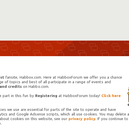
st
fansite, Habbox.com. Here at HabboxForum we offer you a chance
 of topics and best of all participate in a range of events and
 and credits
on Habbo.com.
 part in this fun by
Registering
at HabboxForum today!
Click here
es we use are essential for parts of the site to operate and have
tics and Google Adsense scripts, which all use cookies. You may delete an
 about cookies on this website, see our
privacy policy.
If you continue to
.