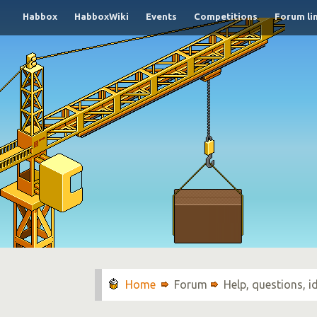
Habbox
HabboxWiki
Events
Competitions
Forum li
Forum
Help, questions, 