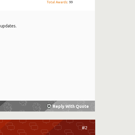
Total Awards
: 99
e updates.
Reply With Quote
#2