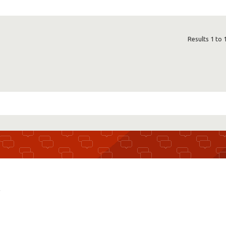
Results 1 to 
r