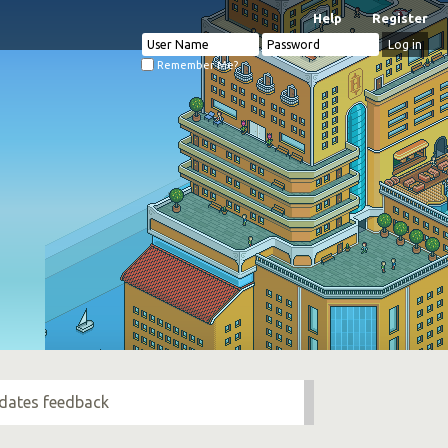
Help
Register
Remember Me?
pdates feedback