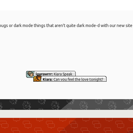
, bugs or dark mode things that aren't quite dark mode-d with our new sit