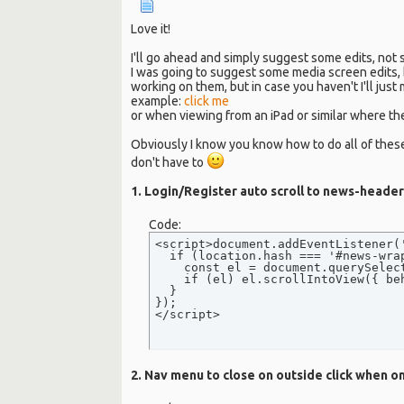
Love it!
I'll go ahead and simply suggest some edits, not
I was going to suggest some media screen edits, 
working on them, but in case you haven't I'll just
example:
click me
or when viewing from an iPad or similar where th
Obviously I know you know how to do all of thes
don't have to
1. Login/Register auto scroll to news-header 
Code:
<script>document.addEventListener('
  if (location.hash === '#news-wra
    const el = document.querySelect
    if (el) el.scrollIntoView({ be
  }

});

</script>
2. Nav menu to close on outside click when o