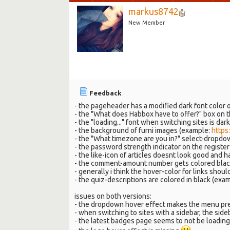
markus8742
New Member
Feedback
- the pageheader has a modified dark font color 
- the "What does Habbox have to offer?" box on t
- the "loading..." font when switching sites is da
- the background of furni images (example:
https
- the "What timezone are you in?" select-dropdow
- the password strength indicator on the regist
- the like-icon of articles doesnt look good and h
- the comment-amount number gets colored black
- generally i think the hover-color for links sho
- the quiz-descriptions are colored in black (exa
issues on both versions:
- the dropdown hover effect makes the menu pre
- when switching to sites with a sidebar, the side
- the latest badges page seems to not be loading 