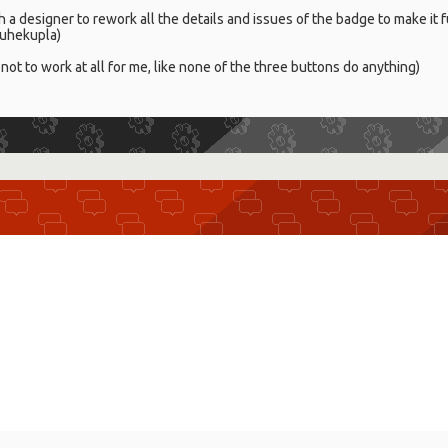
ith a designer to rework all the details and issues of the badge to make it
 puhekupla)
not to work at all for me, like none of the three buttons do anything)