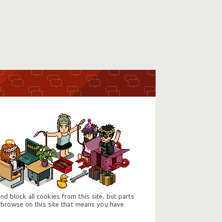
d block all cookies from this site, but parts
 browse on this site that means you have