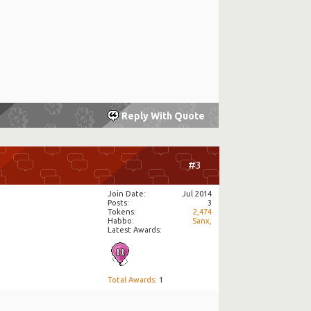
Reply With Quote
#3
Join Date
Jul 2014
Posts
3
Tokens
2,474
Habbo
Sanx,
Latest Awards:
Total Awards
: 1