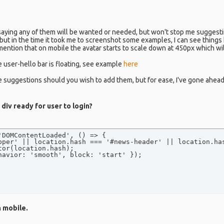
 saying any of them will be wanted or needed, but won't stop me suggest
but in the time it took me to screenshot some examples, I can see things
 mention that on mobile the avatar starts to scale down at 450px which will
e user-hello bar is floating, see example
here
e suggestions should you wish to add them, but for ease, I've gone ahea
div ready for user to login?
DOMContentLoaded', () => {

pper' || location.hash === '#news-header' || location.has
or(location.hash);

havior: 'smooth', block: 'start' });

n mobile.