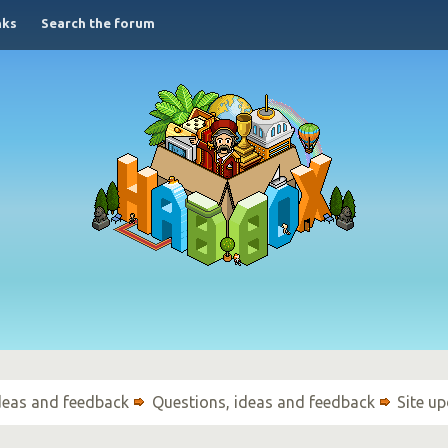
nks
Search the forum
ideas and feedback
Questions, ideas and feedback
Site u