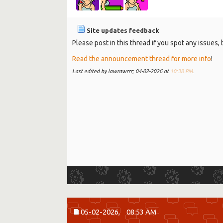
Site updates feedback
Please post in this thread if you spot any issues
Read the announcement thread for more info
!
Last edited by lawrawrrr; 04-02-2026 at
10:38 PM
.
05-02-2026,
08:53 AM