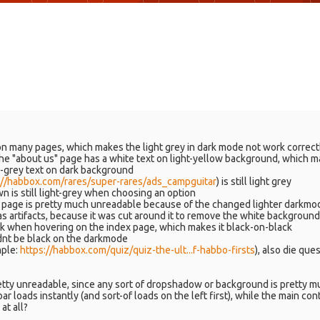
on many pages, which makes the light grey in dark mode not work correct
he "about us" page has a white text on light-yellow background, which m
rk-grey text on dark background
://habbox.com/rares/super-rares/ads_campguitar
) is still light grey
n is still light-grey when choosing an option
er page is pretty much unreadable because of the changed lighter darkmo
as artifacts, because it was cut around it to remove the white background 
 when hovering on the index page, which makes it black-on-black
uldnt be black on the darkmode
mple:
https://habbox.com/quiz/quiz-the-ult...f-habbo-firsts
), also die que
tty unreadable, since any sort of dropshadow or background is pretty m
bar loads instantly (and sort-of loads on the left first), while the main 
at all?