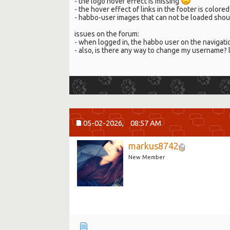
- the logo hover effect is missing
- the hover effect of links in the footer is colo
- habbo-user images that can not be loaded shou
issues on the forum:
- when logged in, the habbo user on the naviga
- also, is there any way to change my username? 
05-02-2026,
08:57 AM
markus8742
New Member