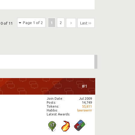
Page 1 of 2
1
2
Last
10 of 11
#1
Join Date
Jul 2009
Posts
14,749
Tokens
55,611
Habbo
lawrawrrr
Latest Awards: