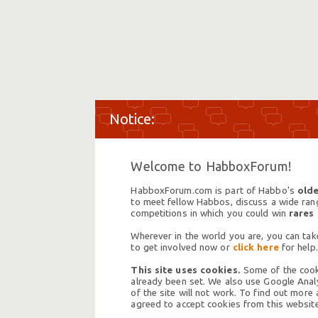
Welcome to HabboxForum!
HabboxForum.com is part of Habbo's
olde
to meet fellow Habbos, discuss a wide range
competitions in which you could win
rares
Wherever in the world you are, you can take
to get involved now or
click here
for help.
This site uses cookies.
Some of the cooki
already been set. We also use Google Analy
of the site will not work. To find out more
agreed to accept cookies from this website