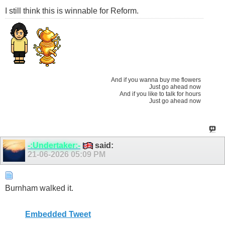
I still think this is winnable for Reform.
And if you wanna buy me flowers
Just go ahead now
And if you like to talk for hours
Just go ahead now
-:Undertaker:-
said:
21-06-2026
05:09 PM
Burnham walked it.
Embedded Tweet