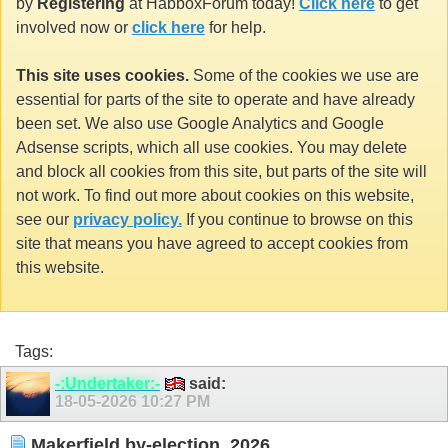
by
Registering
at HabboxForum today!
Click here
to get
involved now or
click here
for help.
This site uses cookies.
Some of the cookies we use are
essential for parts of the site to operate and have already
been set. We also use Google Analytics and Google
Adsense scripts, which all use cookies. You may delete
and block all cookies from this site, but parts of the site will
not work. To find out more about cookies on this website,
see our
privacy policy.
If you continue to browse on this
site that means you have agreed to accept cookies from
this website.
Tags:
-:Undertaker:-
said:
18-05-2026
10:27 PM
Makerfield by-election, 2026