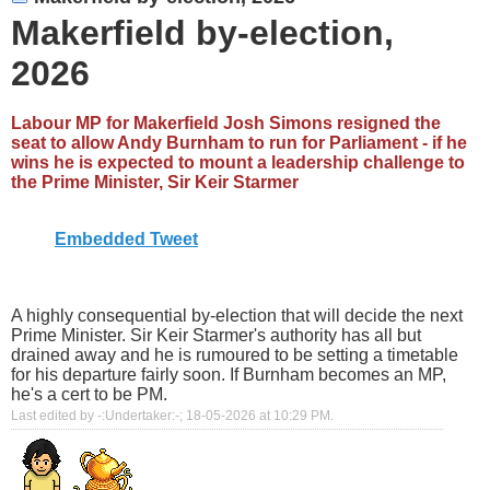
Makerfield by-election,
2026
Labour MP for Makerfield Josh Simons resigned the
seat to allow Andy Burnham to run for Parliament - if he
wins he is expected to mount a leadership challenge to
the Prime Minister, Sir Keir Starmer
Embedded Tweet
A highly consequential by-election that will decide the next
Prime Minister. Sir Keir Starmer's authority has all but
drained away and he is rumoured to be setting a timetable
for his departure fairly soon. If Burnham becomes an MP,
he's a cert to be PM.
Last edited by -:Undertaker:-; 18-05-2026 at
10:29 PM
.