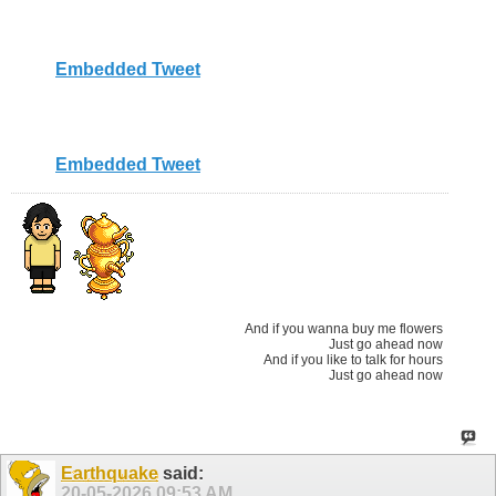
Embedded Tweet
Embedded Tweet
And if you wanna buy me flowers
Just go ahead now
And if you like to talk for hours
Just go ahead now
Earthquake
said:
20-05-2026
09:53 AM