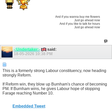
And if you wanna buy me flowers
Just go ahead now
And if you like to talk for hours
Just go ahead now
-:Undertaker:-
said:
18-05-2026
10:38 PM
This is a formerly strong Labour constituency, now heading
strongly Reform.
If Reform win, they blow up Burnham's chance of becoming
PM. If Burnham wins, he gives Labour hope of stopping
Farage reaching Number 10.
Embedded Tweet