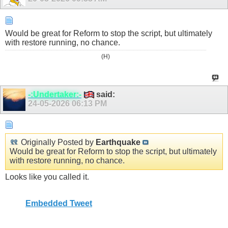
Would be great for Reform to stop the script, but ultimately
with restore running, no chance.
(H)
-:Undertaker:-
said:
24-05-2026
06:13 PM
Originally Posted by
Earthquake
Would be great for Reform to stop the script, but ultimately
with restore running, no chance.
Looks like you called it.
Embedded Tweet