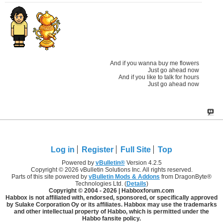
And if you wanna buy me flowers
Just go ahead now
And if you like to talk for hours
Just go ahead now
Log in
Register
Full Site
Top
Powered by
vBulletin®
Version 4.2.5
Copyright © 2026 vBulletin Solutions Inc. All rights reserved.
Parts of this site powered by
vBulletin Mods & Addons
from DragonByte®
Technologies Ltd. (
Details
)
Copyright © 2004 -
2026 | Habboxforum.com
Habbox is not affiliated with, endorsed, sponsored, or specifically approved
by Sulake Corporation Oy or its affiliates. Habbox may use the trademarks
and other intellectual property of Habbo, which is permitted under the
Habbo fansite policy.