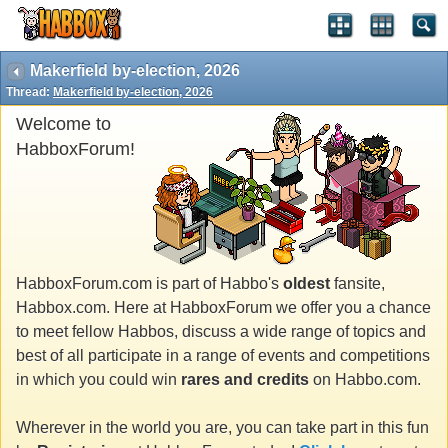
Makerfield by-election, 2026
Thread:
Makerfield by-election, 2026
Welcome to
HabboxForum!
HabboxForum.com is part of Habbo's
oldest
fansite,
Habbox.com. Here at HabboxForum we offer you a chance
to meet fellow Habbos, discuss a wide range of topics and
best of all participate in a range of events and competitions
in which you could win
rares and credits
on Habbo.com.
Wherever in the world you are, you can take part in this fun