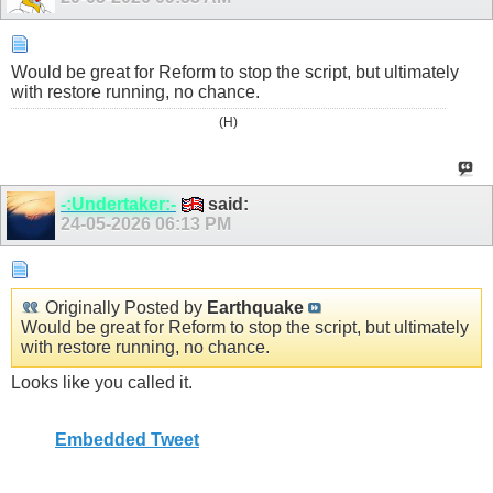
Would be great for Reform to stop the script, but ultimately
with restore running, no chance.
(H)
-:Undertaker:-
said:
24-05-2026
06:13 PM
Originally Posted by
Earthquake
Would be great for Reform to stop the script, but ultimately
with restore running, no chance.
Looks like you called it.
Embedded Tweet