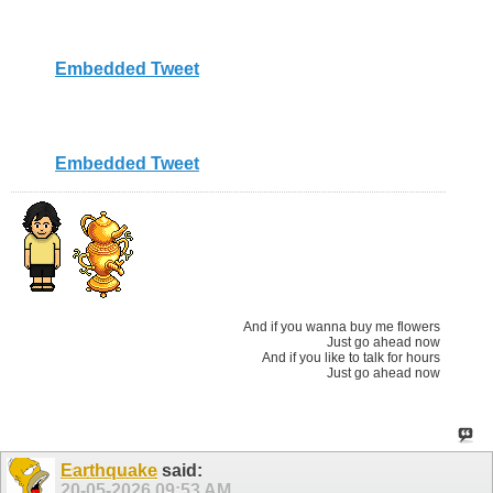
Embedded Tweet
Embedded Tweet
And if you wanna buy me flowers
Just go ahead now
And if you like to talk for hours
Just go ahead now
Earthquake
said:
20-05-2026
09:53 AM