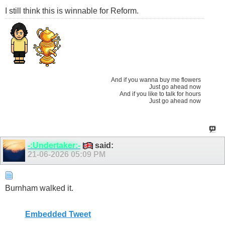
I still think this is winnable for Reform.
And if you wanna buy me flowers
Just go ahead now
And if you like to talk for hours
Just go ahead now
-:Undertaker:-
said:
21-06-2026
05:09 PM
Burnham walked it.
Embedded Tweet