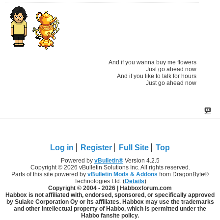
And if you wanna buy me flowers
Just go ahead now
And if you like to talk for hours
Just go ahead now
Log in
Register
Full Site
Top
Powered by
vBulletin®
Version 4.2.5
Copyright © 2026 vBulletin Solutions Inc. All rights reserved.
Parts of this site powered by
vBulletin Mods & Addons
from DragonByte®
Technologies Ltd. (
Details
)
Copyright © 2004 -
2026 | Habboxforum.com
Habbox is not affiliated with, endorsed, sponsored, or specifically approved
by Sulake Corporation Oy or its affiliates. Habbox may use the trademarks
and other intellectual property of Habbo, which is permitted under the
Habbo fansite policy.