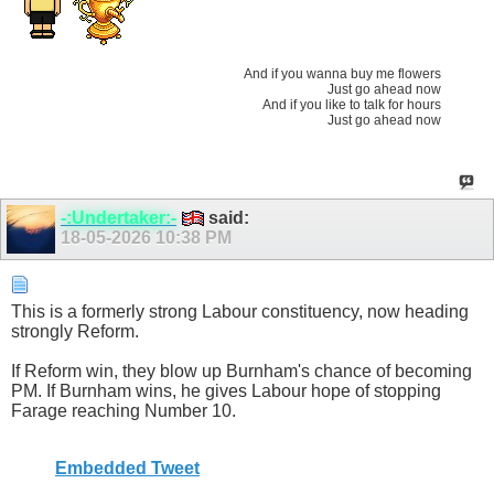
And if you wanna buy me flowers
Just go ahead now
And if you like to talk for hours
Just go ahead now
-:Undertaker:-
said:
18-05-2026
10:38 PM
This is a formerly strong Labour constituency, now heading
strongly Reform.
If Reform win, they blow up Burnham's chance of becoming
PM. If Burnham wins, he gives Labour hope of stopping
Farage reaching Number 10.
Embedded Tweet