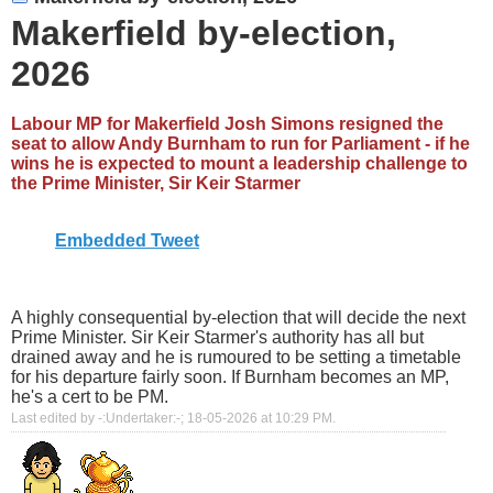
Makerfield by-election,
2026
Labour MP for Makerfield Josh Simons resigned the
seat to allow Andy Burnham to run for Parliament - if he
wins he is expected to mount a leadership challenge to
the Prime Minister, Sir Keir Starmer
Embedded Tweet
A highly consequential by-election that will decide the next
Prime Minister. Sir Keir Starmer's authority has all but
drained away and he is rumoured to be setting a timetable
for his departure fairly soon. If Burnham becomes an MP,
he's a cert to be PM.
Last edited by -:Undertaker:-; 18-05-2026 at
10:29 PM
.