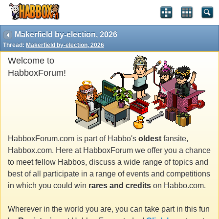
Makerfield by-election, 2026
Thread:
Makerfield by-election, 2026
Welcome to
HabboxForum!
HabboxForum.com is part of Habbo's
oldest
fansite,
Habbox.com. Here at HabboxForum we offer you a chance
to meet fellow Habbos, discuss a wide range of topics and
best of all participate in a range of events and competitions
in which you could win
rares and credits
on Habbo.com.
Wherever in the world you are, you can take part in this fun