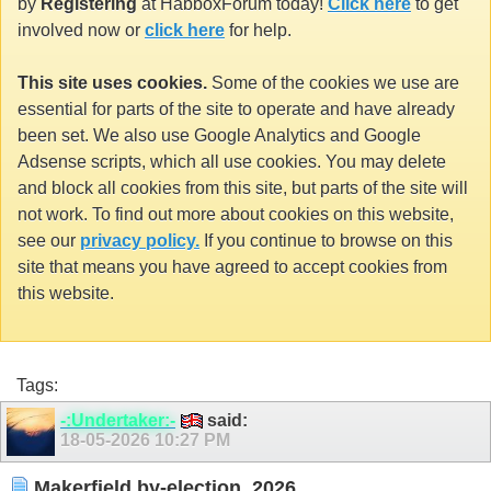
by
Registering
at HabboxForum today!
Click here
to get
involved now or
click here
for help.
This site uses cookies.
Some of the cookies we use are
essential for parts of the site to operate and have already
been set. We also use Google Analytics and Google
Adsense scripts, which all use cookies. You may delete
and block all cookies from this site, but parts of the site will
not work. To find out more about cookies on this website,
see our
privacy policy.
If you continue to browse on this
site that means you have agreed to accept cookies from
this website.
Tags:
-:Undertaker:-
said:
18-05-2026
10:27 PM
Makerfield by-election, 2026