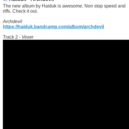
The new album by Haiduk is awesome. Non stop speed and
riffs. Check it out.
Archdevil
https://haiduk.bandcamp.com/album/archdevil
Track 2 -
Vexer