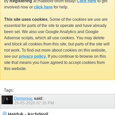
by
Registering
at HabboxForum today!
Click here
to get
involved now or
click here
for help.
This site uses cookies.
Some of the cookies we use are
essential for parts of the site to operate and have already
been set. We also use Google Analytics and Google
Adsense scripts, which all use cookies. You may delete
and block all cookies from this site, but parts of the site will
not work. To find out more about cookies on this website,
see our
privacy policy.
If you continue to browse on this
site that means you have agreed to accept cookies from
this website.
Tags:
Demoniac
said:
29-05-2026
07:35 PM
Haiduk - Archdevil