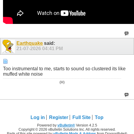
Earthquake
said:
21-07-2026
04:41 PM
Too instrumental to me, starts to sound so clustered its like
muffed white noise
(H)
Log in
Register
Full Site
Top
Powered by
vBulletin®
Version 4.2.5
Copyright © 2026 vBulletin Solutions Inc. All rights reserved.
Parts of this site powered by
vBulletin Mods & Addons
from DragonByte®