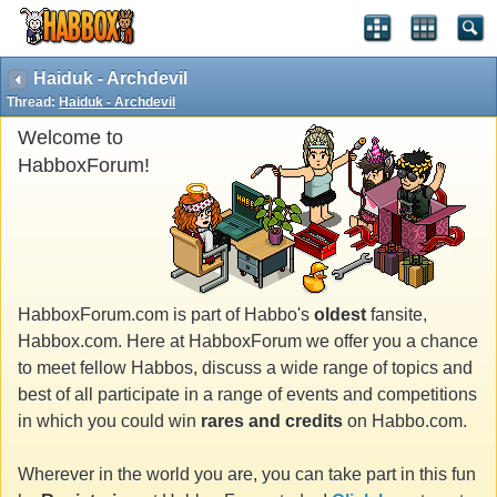
Haiduk - Archdevil
Thread:
Haiduk - Archdevil
Welcome to
HabboxForum!
HabboxForum.com is part of Habbo's
oldest
fansite,
Habbox.com. Here at HabboxForum we offer you a chance
to meet fellow Habbos, discuss a wide range of topics and
best of all participate in a range of events and competitions
in which you could win
rares and credits
on Habbo.com.
Wherever in the world you are, you can take part in this fun