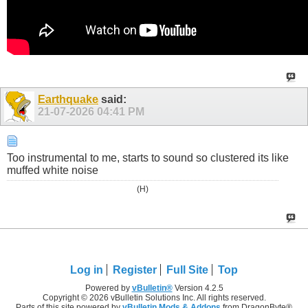
Earthquake
said:
21-07-2026
04:41 PM
Too instrumental to me, starts to sound so clustered its like
muffed white noise
(H)
Log in
Register
Full Site
Top
Powered by
vBulletin®
Version 4.2.5
Copyright © 2026 vBulletin Solutions Inc. All rights reserved.
Parts of this site powered by
vBulletin Mods & Addons
from DragonByte®