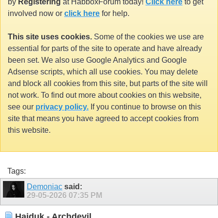
by
Registering
at HabboxForum today!
Click here
to get
involved now or
click here
for help.
This site uses cookies.
Some of the cookies we use are
essential for parts of the site to operate and have already
been set. We also use Google Analytics and Google
Adsense scripts, which all use cookies. You may delete
and block all cookies from this site, but parts of the site will
not work. To find out more about cookies on this website,
see our
privacy policy.
If you continue to browse on this
site that means you have agreed to accept cookies from
this website.
Tags:
Demoniac
said:
29-05-2026
07:35 PM
Haiduk - Archdevil