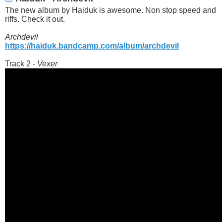
The new album by Haiduk is awesome. Non stop speed and
riffs. Check it out.
Archdevil
https://haiduk.bandcamp.com/album/archdevil
Track 2 -
Vexer