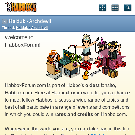
Haiduk - Archdevil
Thread:
Haiduk - Archdevil
Welcome to
HabboxForum!
HabboxForum.com is part of Habbo's
oldest
fansite,
Habbox.com. Here at HabboxForum we offer you a chance
to meet fellow Habbos, discuss a wide range of topics and
best of all participate in a range of events and competitions
in which you could win
rares and credits
on Habbo.com.
Wherever in the world you are, you can take part in this fun