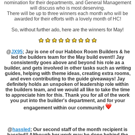
nomination for their departments, and General Management
will discuss who is most deserving.
There will be up to three winners each month who will be
awarded for their efforts with a lovely month of HC!
So, without further ado, here are the winners for May!
@
JX95
; Jay is one of our Habbox Room Builders & he
led the builders team for the May build event!! Jay
consistently goes above and beyond his role as a
builder, and gets involved in other tasks such as writing
guides, helping with theme ideas, creating extra rooms,
and even contributing to the guide giveaways! Jay
definitely holds an unspoken of leadership role within
the builders team, and we would all like to take the time
to appreciate him for this. Thank you for all of the work
you put into the builder's department, and for your
engagement within our community!
@
hassled
; Our second staff of the month recipient is
hassled!! Although her work may be done behind the