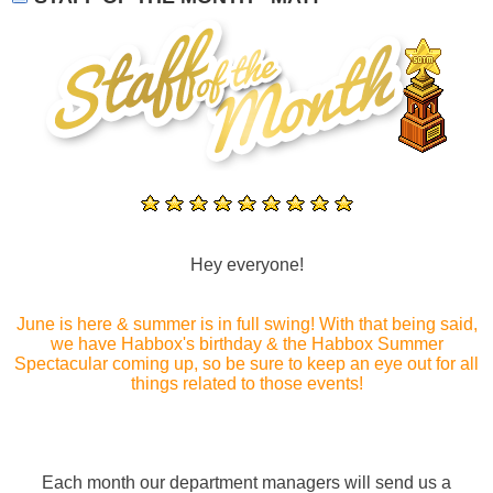
Hey everyone!
June is here & summer is in full swing! With that being said,
we have Habbox's birthday & the Habbox Summer
Spectacular coming up, so be sure to keep an eye out for all
things related to those events!
Each month our department managers will send us a