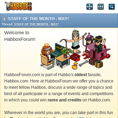
STAFF OF THE MONTH - MAY!
Thread:
STAFF OF THE MONTH - MAY!
Welcome to
HabboxForum!
HabboxForum.com is part of Habbo's
oldest
fansite,
Habbox.com. Here at HabboxForum we offer you a chance
to meet fellow Habbos, discuss a wide range of topics and
best of all participate in a range of events and competitions
in which you could win
rares and credits
on Habbo.com.
Wherever in the world you are, you can take part in this fun