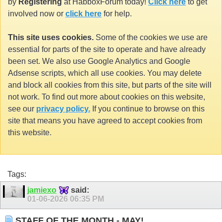
by
Registering
at HabboxForum today!
Click here
to get
involved now or
click here
for help.
This site uses cookies.
Some of the cookies we use are
essential for parts of the site to operate and have already
been set. We also use Google Analytics and Google
Adsense scripts, which all use cookies. You may delete
and block all cookies from this site, but parts of the site will
not work. To find out more about cookies on this website,
see our
privacy policy.
If you continue to browse on this
site that means you have agreed to accept cookies from
this website.
Tags:
jamiexo
said:
01-06-2026
06:35 PM
STAFF OF THE MONTH - MAY!