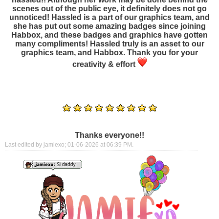
scenes out of the public eye, it definitely does not go
unnoticed! Hassled is a part of our graphics team, and
she has put out some amazing badges since joining
Habbox, and these badges and graphics have gotten
many compliments! Hassled truly is an asset to our
graphics team, and Habbox. Thank you for your
creativity & effort
Thanks everyone!!
Last edited by jamiexo; 01-06-2026 at
06:39 PM
.