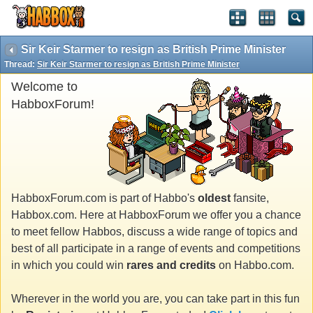
Sir Keir Starmer to resign as British Prime Minister
Thread:
Sir Keir Starmer to resign as British Prime Minister
Welcome to
HabboxForum!
HabboxForum.com is part of Habbo's
oldest
fansite,
Habbox.com. Here at HabboxForum we offer you a chance
to meet fellow Habbos, discuss a wide range of topics and
best of all participate in a range of events and competitions
in which you could win
rares and credits
on Habbo.com.
Wherever in the world you are, you can take part in this fun