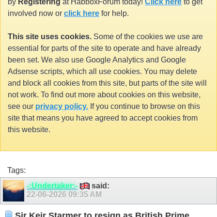
by
Registering
at HabboxForum today!
Click here
to get
involved now or
click here
for help.
This site uses cookies.
Some of the cookies we use are
essential for parts of the site to operate and have already
been set. We also use Google Analytics and Google
Adsense scripts, which all use cookies. You may delete
and block all cookies from this site, but parts of the site will
not work. To find out more about cookies on this website,
see our
privacy policy.
If you continue to browse on this
site that means you have agreed to accept cookies from
this website.
Tags:
-:Undertaker:-
said:
22-06-2026
09:35 AM
Sir Keir Starmer to resign as British Prime