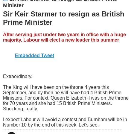
Minister
Sir Keir Starmer to resign as British
Prime Minister
After serving just under two years in office with a huge
majority, Labour will elect a new leader this summer
Embedded Tweet
Extraordinary.
The King will have been on the throne 4 years this
September, and by then he will have had 4 British Prime
Ministers. For context, Queen Elizabeth II was on the throne
for 70 years and she had 15 British Prime Ministers.
Shocking, really.
I expect Labour will avoid a contest and Burnham will be in
Number 10 by the end of this week. Let's see.