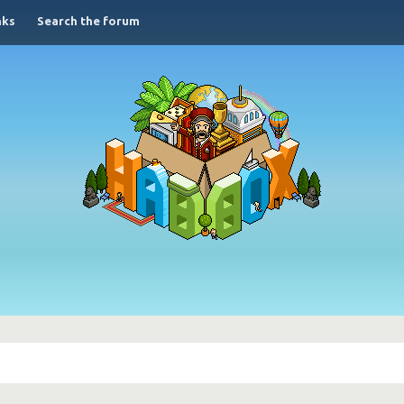
nks
Search the forum