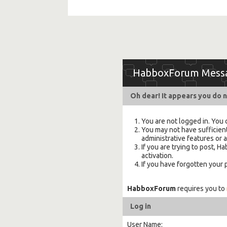
HabboxForum Mess
Oh dear! It appears you do n
You are not logged in. You 
You may not have sufficient
administrative features or 
If you are trying to post,
activation.
If you have forgotten your
HabboxForum
requires you to
Log in
User Name: