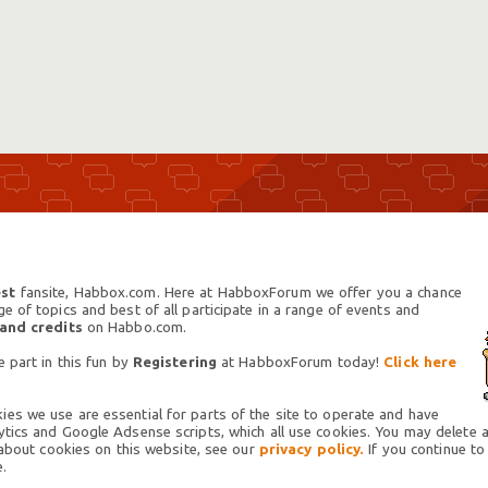
st
fansite, Habbox.com. Here at HabboxForum we offer you a chance
 of topics and best of all participate in a range of events and
 and credits
on Habbo.com.
 part in this fun by
Registering
at HabboxForum today!
Click here
es we use are essential for parts of the site to operate and have
tics and Google Adsense scripts, which all use cookies. You may delete an
 about cookies on this website, see our
privacy policy.
If you continue to
.