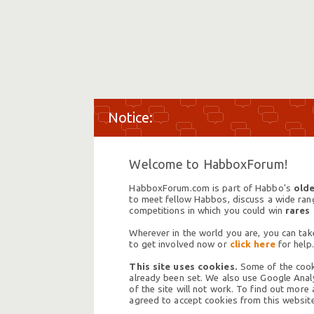
Welcome to HabboxForum!
HabboxForum.com is part of Habbo's
olde
to meet fellow Habbos, discuss a wide range
competitions in which you could win
rares
Wherever in the world you are, you can take
to get involved now or
click here
for help.
This site uses cookies.
Some of the cooki
already been set. We also use Google Analy
of the site will not work. To find out more
agreed to accept cookies from this website