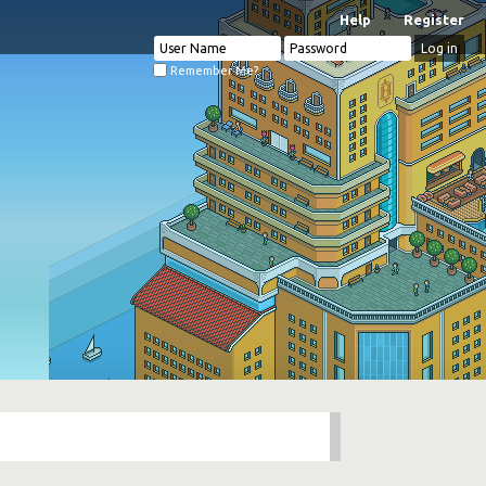
Help
Register
Remember Me?