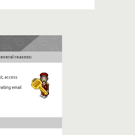
several reasons:
st, access
aiting email