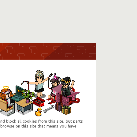
d block all cookies from this site, but parts
 browse on this site that means you have