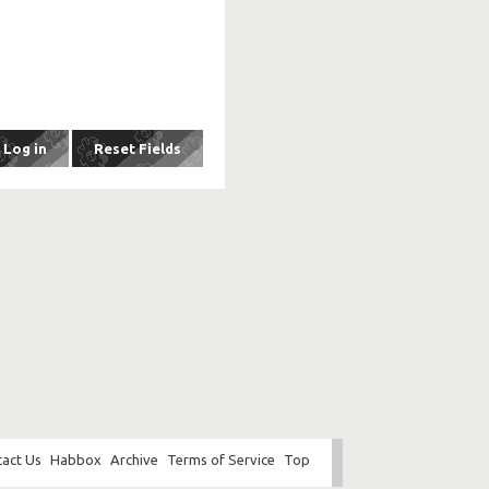
act Us
Habbox
Archive
Terms of Service
Top