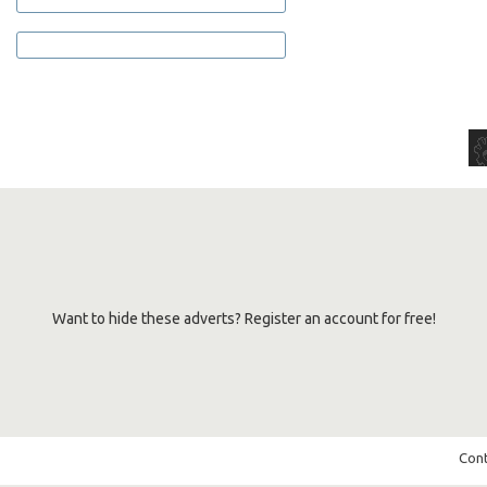
Want to hide these adverts? Register an account for free!
Cont