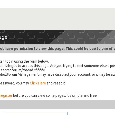
age
ot have permission to view this page. This could be due to one of 
can login using the form below.
 privileges to access this page. Are you trying to edit someone else's po
a secret forum/thread
shhhh
?
 HabboxForum Management may have disabled your account, or it may be aw
 password, you may
Click Here
and reset it.
register
before you can view some pages. It's simple and free!