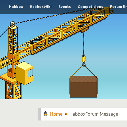
Habbox
HabboxWiki
Events
Competitions
Forum li
HabboxForum Message