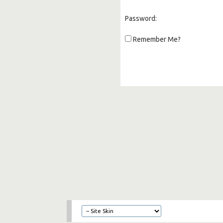
Password:
Remember Me?