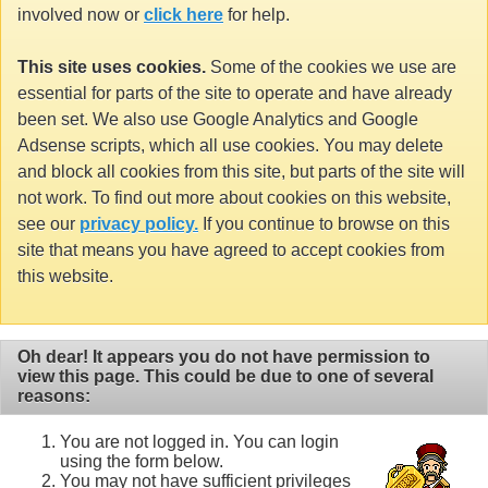
involved now or
click here
for help.
This site uses cookies.
Some of the cookies we use are
essential for parts of the site to operate and have already
been set. We also use Google Analytics and Google
Adsense scripts, which all use cookies. You may delete
and block all cookies from this site, but parts of the site will
not work. To find out more about cookies on this website,
see our
privacy policy.
If you continue to browse on this
site that means you have agreed to accept cookies from
this website.
Oh dear! It appears you do not have permission to
view this page. This could be due to one of several
reasons:
You are not logged in. You can login
using the form below.
You may not have sufficient privileges