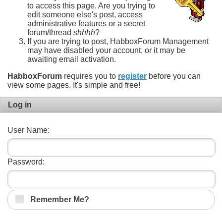
to access this page. Are you trying to
edit someone else's post, access
administrative features or a secret
forum/thread
shhhh
?
If you are trying to post, HabboxForum Management
may have disabled your account, or it may be
awaiting email activation.
HabboxForum
requires you to
register
before you can
view some pages. It's simple and free!
Log in
User Name:
Password:
Remember Me?