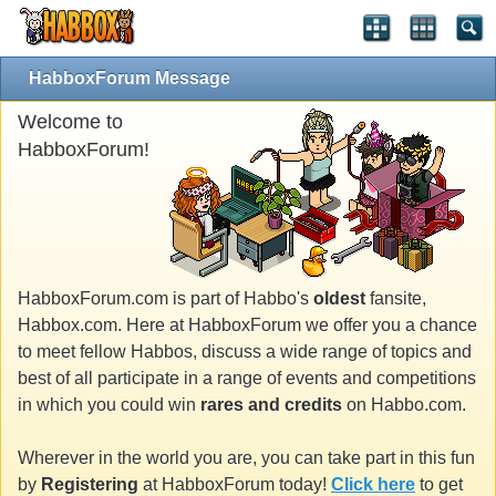
HabboxForum Message
Welcome to
HabboxForum!
HabboxForum.com is part of Habbo's
oldest
fansite,
Habbox.com. Here at HabboxForum we offer you a chance
to meet fellow Habbos, discuss a wide range of topics and
best of all participate in a range of events and competitions
in which you could win
rares and credits
on Habbo.com.
Wherever in the world you are, you can take part in this fun
by
Registering
at HabboxForum today!
Click here
to get