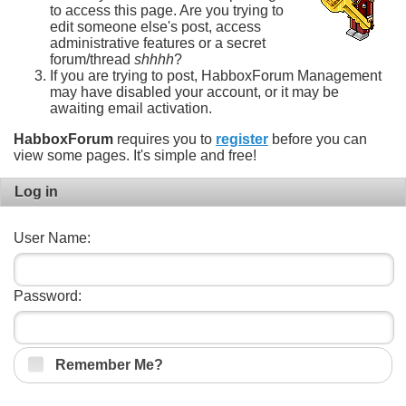
to access this page. Are you trying to
edit someone else's post, access
administrative features or a secret
forum/thread
shhhh
?
If you are trying to post, HabboxForum Management
may have disabled your account, or it may be
awaiting email activation.
HabboxForum
requires you to
register
before you can
view some pages. It's simple and free!
Log in
User Name:
Password:
Remember Me?