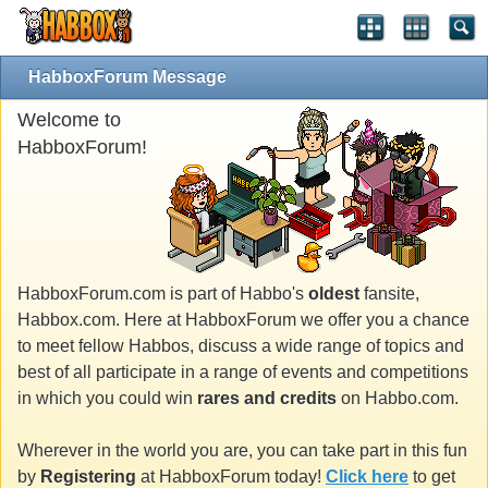
HabboxForum Message
Welcome to
HabboxForum!
HabboxForum.com is part of Habbo's
oldest
fansite,
Habbox.com. Here at HabboxForum we offer you a chance
to meet fellow Habbos, discuss a wide range of topics and
best of all participate in a range of events and competitions
in which you could win
rares and credits
on Habbo.com.
Wherever in the world you are, you can take part in this fun
by
Registering
at HabboxForum today!
Click here
to get