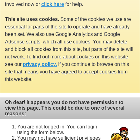
involved now or
click here
for help.
This site uses cookies.
Some of the cookies we use are
essential for parts of the site to operate and have already
been set. We also use Google Analytics and Google
Adsense scripts, which all use cookies. You may delete
and block all cookies from this site, but parts of the site will
not work. To find out more about cookies on this website,
see our
privacy policy.
If you continue to browse on this
site that means you have agreed to accept cookies from
this website.
Oh dear! It appears you do not have permission to
view this page. This could be due to one of several
reasons:
You are not logged in. You can login
using the form below.
You may not have sufficient privileges