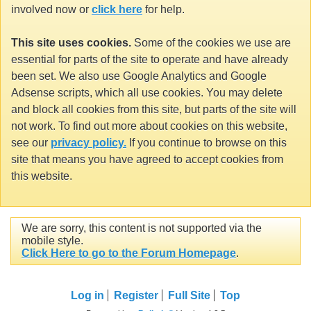
involved now or
click here
for help.
This site uses cookies.
Some of the cookies we use are
essential for parts of the site to operate and have already
been set. We also use Google Analytics and Google
Adsense scripts, which all use cookies. You may delete
and block all cookies from this site, but parts of the site will
not work. To find out more about cookies on this website,
see our
privacy policy.
If you continue to browse on this
site that means you have agreed to accept cookies from
this website.
We are sorry, this content is not supported via the
mobile style.
Click Here to go to the Forum Homepage
.
Log in
Register
Full Site
Top