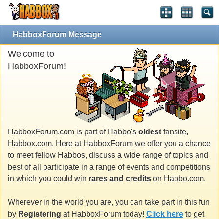
HabboxForum Message
Welcome to
HabboxForum!
HabboxForum.com is part of Habbo's
oldest
fansite,
Habbox.com. Here at HabboxForum we offer you a chance
to meet fellow Habbos, discuss a wide range of topics and
best of all participate in a range of events and competitions
in which you could win
rares and credits
on Habbo.com.
Wherever in the world you are, you can take part in this fun
by
Registering
at HabboxForum today!
Click here
to get