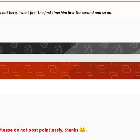
ot here, I went first the first time him first the second and so on.
lease do not post pointlessly, thanks
.