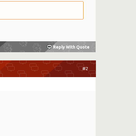
Reply With Quote
#2