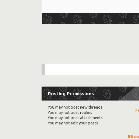
Posting Permissions
You
may not
post new threads
F
You
may not
post replies
You
may not
post attachments
You
may not
edit your posts
BB c