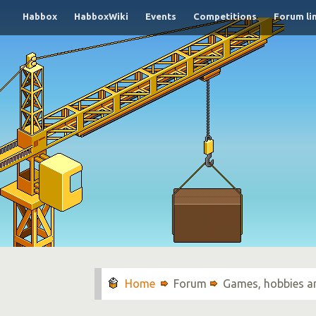
Habbox
HabboxWiki
Events
Competitions
Forum li
Forum
Games, hobbies a