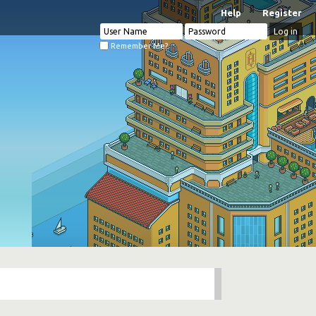
Help
Register
Remember Me?