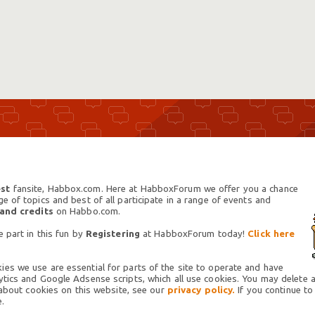
st
fansite, Habbox.com. Here at HabboxForum we offer you a chance
 of topics and best of all participate in a range of events and
 and credits
on Habbo.com.
 part in this fun by
Registering
at HabboxForum today!
Click here
es we use are essential for parts of the site to operate and have
tics and Google Adsense scripts, which all use cookies. You may delete an
 about cookies on this website, see our
privacy policy.
If you continue to
.