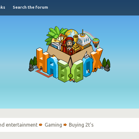
nks
Search the forum
nd entertainment
Gaming
Buying 2t's