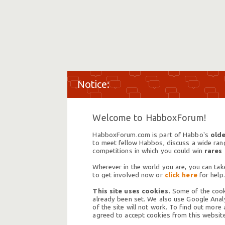
Welcome to HabboxForum!
HabboxForum.com is part of Habbo's
olde
to meet fellow Habbos, discuss a wide range
competitions in which you could win
rares
Wherever in the world you are, you can take
to get involved now or
click here
for help.
This site uses cookies.
Some of the cooki
already been set. We also use Google Analy
of the site will not work. To find out more
agreed to accept cookies from this website