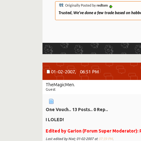
Originally Posted by
redtom
Trusted, We've done a few trade based on habbo n
01-02-2007,
06:51 PM
TheMagicMen.
Guest
One Vouch.. 13 Posts.. 0 Rep..
I LOLED!
Edited by Garion (Forum Super Moderator): P
Last edited by Nixt; 01-02-2007 at
07:39 PM
.