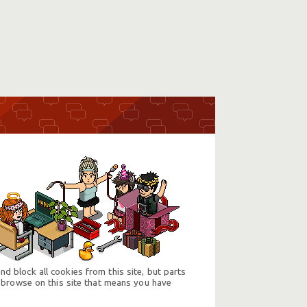
d block all cookies from this site, but parts
 browse on this site that means you have