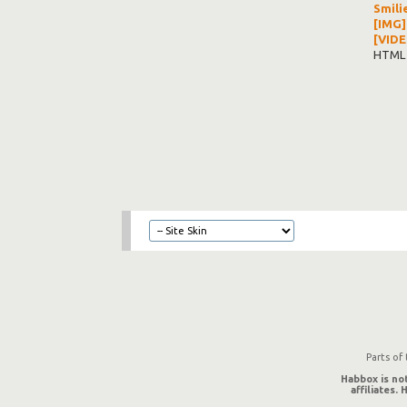
Smili
[IMG]
[VIDE
HTML 
Parts of
Habbox is not
affiliates.