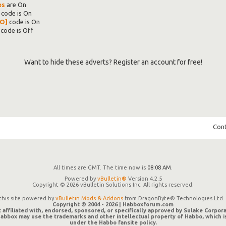
es
are
On
code is
On
O]
code is
On
code is
Off
Want to hide these adverts? Register an account for free!
Cont
All times are GMT. The time now is
08:08 AM
.
Powered by
vBulletin®
Version 4.2.5
Copyright © 2026 vBulletin Solutions Inc. All rights reserved.
 this site powered by
vBulletin Mods & Addons
from DragonByte® Technologies Ltd. 
Copyright © 2004 -
2026 | Habboxforum.com
 affiliated with, endorsed, sponsored, or specifically approved by Sulake Corpora
 Habbox may use the trademarks and other intellectual property of Habbo, which 
under the Habbo fansite policy.