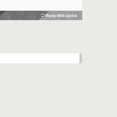
Reply With Quote