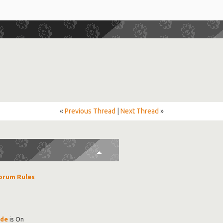
«
Previous Thread
|
Next Thread
»
orum Rules
ode
is
On