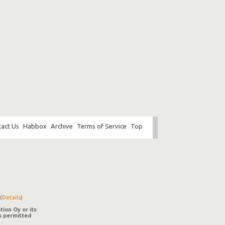
act Us
Habbox
Archive
Terms of Service
Top
(
Details
)
tion Oy or its
is permitted