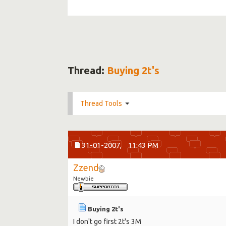
Thread:
Buying 2t's
Thread Tools
31-01-2007,
11:43 PM
Zzend
Newbie
Buying 2t's
I don't go first 2t's 3M