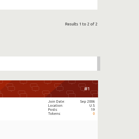
Results 1 to 2 of 2
#1
Join Date
Sep 2006
Location
U.S
Posts
19
Tokens
0