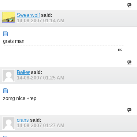
Swearwolf
said:
14-08-2007
01:14 AM
grats man
no
Baller
said:
14-08-2007
01:25 AM
zomg nice +rep
crans
said:
14-08-2007
01:27 AM