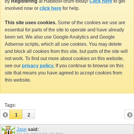
by
Registering
at HabboxForum today!
Click here
to get
involved now or
click here
for help.
This site uses cookies.
Some of the cookies we use are
essential for parts of the site to operate and have already
been set. We also use Google Analytics and Google
Adsense scripts, which all use cookies. You may delete
and block all cookies from this site, but parts of the site will
not work. To find out more about cookies on this website,
see our
privacy policy.
If you continue to browse on this
site that means you have agreed to accept cookies from
this website.
Tags:
1
2
Jase
said: