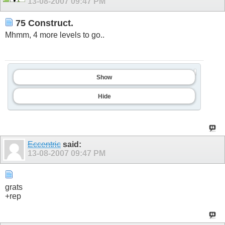
13-08-2007
09:47 PM
75 Construct.
Mhmm, 4 more levels to go..
Show
Hide
Eccentric
said:
13-08-2007
09:47 PM
grats
+rep