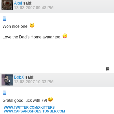
Axel
said:
13-08-2007
09:48 PM
Woh nice one.
Love the Dad's Home avatar too.
Show
BobX
said:
13-08-2007
10:33 PM
Grats! good luck with 79!
WWW.TWITTER.COM/XKITTERS
WWW.
CAPSANDSHOES.TUMBLR.COM