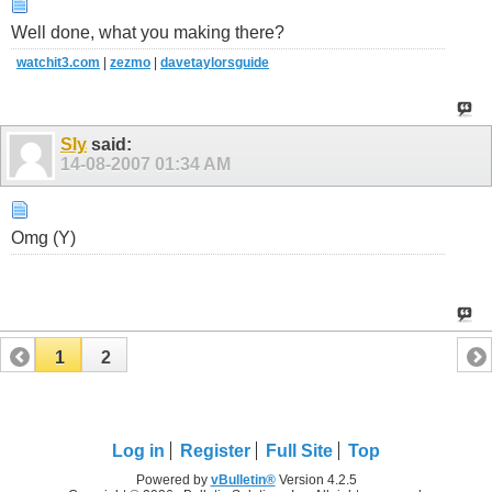
Well done, what you making there?
watchit3.com
|
zezmo
|
davetaylorsguide
Sly
said:
14-08-2007
01:34 AM
Omg (Y)
1
2
Log in
Register
Full Site
Top
Powered by
vBulletin®
Version 4.2.5