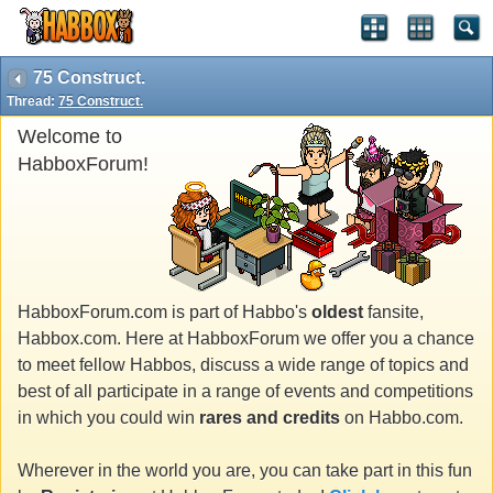
75 Construct.
Thread:
75 Construct.
Welcome to
HabboxForum!
HabboxForum.com is part of Habbo's
oldest
fansite,
Habbox.com. Here at HabboxForum we offer you a chance
to meet fellow Habbos, discuss a wide range of topics and
best of all participate in a range of events and competitions
in which you could win
rares and credits
on Habbo.com.
Wherever in the world you are, you can take part in this fun