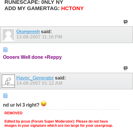
RUNESCAPE: 0NLY NY
ADD MY GAMERTAG:
HCTONY
Orangeesh
said:
13-08-2007
11:16 PM
Oooers Well done +Reppy
Havoc_Generator
said:
14-08-2007
01:12 AM
nd ur lvl 3 right?
REMOVED
Edited by jesus (Forum Super Moderator): Please do not have
images in your signature which are too large for your usergroup.