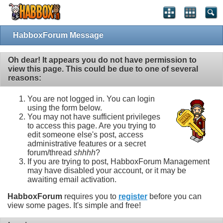
HabboxForum Message
Oh dear! It appears you do not have permission to
view this page. This could be due to one of several
reasons:
You are not logged in. You can login
using the form below.
You may not have sufficient privileges
to access this page. Are you trying to
edit someone else's post, access
administrative features or a secret
forum/thread
shhhh
?
If you are trying to post, HabboxForum Management
may have disabled your account, or it may be
awaiting email activation.
HabboxForum
requires you to
register
before you can
view some pages. It's simple and free!