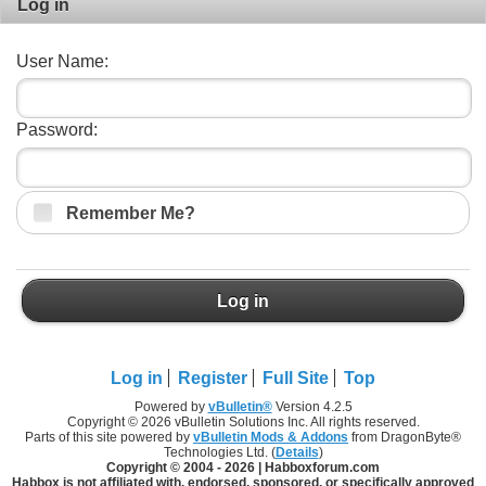
Log in
User Name:
Password:
Remember Me?
Log in
Log in
Register
Full Site
Top
Powered by
vBulletin®
Version 4.2.5
Copyright © 2026 vBulletin Solutions Inc. All rights reserved.
Parts of this site powered by
vBulletin Mods & Addons
from DragonByte®
Technologies Ltd. (
Details
)
Copyright © 2004 -
2026 | Habboxforum.com
Habbox is not affiliated with, endorsed, sponsored, or specifically approved